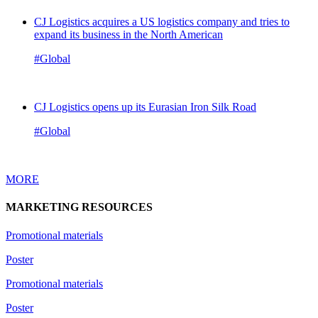
CJ Logistics acquires a US logistics company and tries to
expand its business in the North American
#Global
CJ Logistics opens up its Eurasian Iron Silk Road
#Global
MORE
MARKETING RESOURCES
Promotional materials
Poster
Promotional materials
Poster