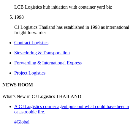
LCB Logistics hub initiation with container yard biz
1998
CJ Logistics Thailand has established in 1998 as international
freight forwarder
Contract Logistics
Stevedoring & Transportation
Forwarding & International Express
Project Logistics
NEWS ROOM
What’s New in CJ Logistics THAILAND
A CJ Logistics courier agent puts out what could have been a
catastrophic fire.
#Global