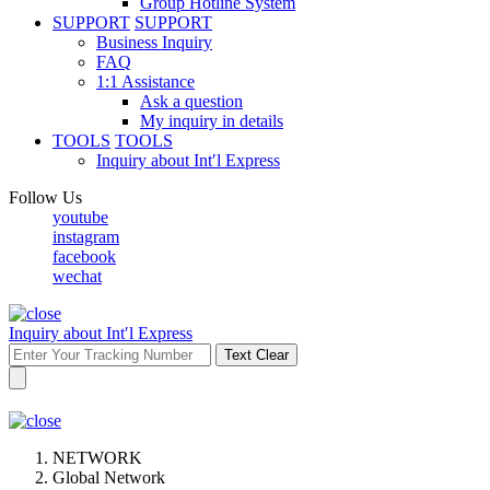
Group Hotline System
SUPPORT
SUPPORT
Business Inquiry
FAQ
1:1 Assistance
Ask a question
My inquiry in details
TOOLS
TOOLS
Inquiry about Int′l Express
Follow Us
youtube
instagram
facebook
wechat
Inquiry about Int′l Express
Text Clear
NETWORK
Global Network