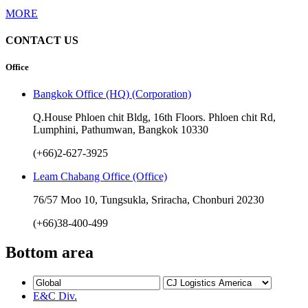
MORE
CONTACT US
Office
Bangkok Office (HQ) (Corporation)
Q.House Phloen chit Bldg, 16th Floors. Phloen chit Rd,
Lumphini, Pathumwan, Bangkok 10330
(+66)2-627-3925
Leam Chabang Office (Office)
76/57 Moo 10, Tungsukla, Sriracha, Chonburi 20230
(+66)38-400-499
Bottom area
E&C Div.