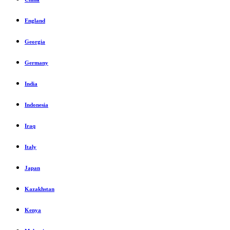
England
Georgia
Germany
India
Indonesia
Iraq
Italy
Japan
Kazakhstan
Kenya