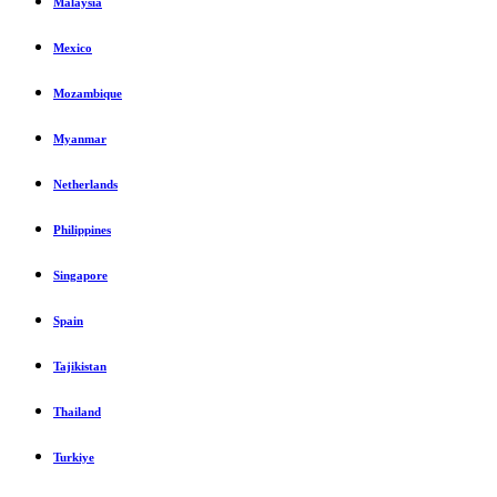
Malaysia
Mexico
Mozambique
Myanmar
Netherlands
Philippines
Singapore
Spain
Tajikistan
Thailand
Turkiye