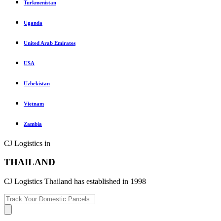
Turkmenistan
Uganda
United Arab Emirates
USA
Uzbekistan
Vietnam
Zambia
CJ Logistics in
THAILAND
CJ Logistics Thailand has established in 1998