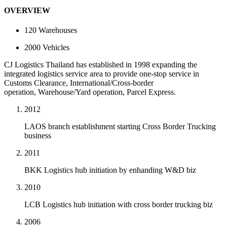
OVERVIEW
120
Warehouses
2000
Vehicles
CJ Logistics Thailand has established in 1998 expanding the
integrated logistics service area to provide one-stop service in
Customs Clearance, International/Cross-border
operation, Warehouse/Yard operation, Parcel Express.
2012
LAOS branch establishment starting Cross Border Trucking
business
2011
BKK Logistics hub initiation by enhanding W&D biz
2010
LCB Logistics hub initiation with cross border trucking biz
2006