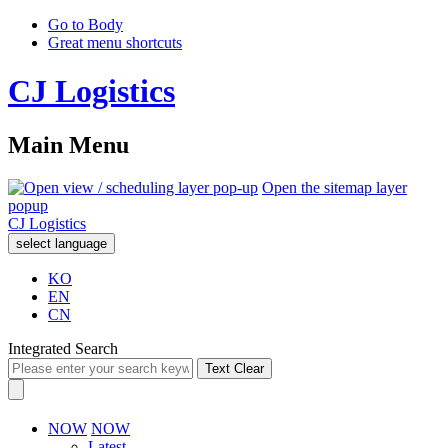
Go to Body
Great menu shortcuts
CJ Logistics
Main Menu
Open the sitemap layer
popup
CJ Logistics
select language
KO
EN
CN
Integrated Search
Text Clear
NOW
NOW
Latest