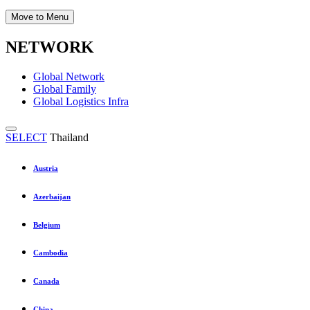
Move to Menu
NETWORK
Global Network
Global Family
Global Logistics Infra
SELECT
Thailand
Austria
Azerbaijan
Belgium
Cambodia
Canada
China