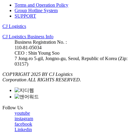
Terms and Operation Policy
Group Hotline System
SUPPORT
CJ Logistics
CJ Logistics Business Info
Business Registration No. :
110-81-05034
CEO : Shin Young Soo
7 Jong-ro 5-gil, Jongno-gu, Seoul, Republic of Korea (Zip:
03157)
COPYRIGHT 2025 BY CJ Logistics
Corporation ALL RIGHTS RESERVED.
Follow Us
youtube
instagram
facebook
Linkedin