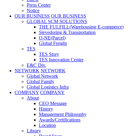
Press Center
Notice
OUR BUSINESS
OUR BUSINESS
GLOBAL SCM SOLUTIONS
THE FULFILL(Warehousing·E-commerce)
Stevedoring & Transportation
O-NE(Parcel)
Global Freight
TES
TES Story
TES Innovation Center
E&C Div.
NETWORK
NETWORK
Global Network
Global Family
Global Logistics Infra
COMPANY
COMPANY
About
CEO Message
History
Management Philosophy
Awards/Certifications
Location
Library