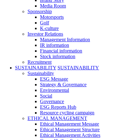
Brand Story
Media Room
Sponsorship
Motorsports
Golf
K-culture
Investor Relations
Management Information
IR information
Financial information
Stock information
Recruitment
SUSTAINABILITY
SUSTAINABILITY
Sustainability
ESG Message
Strategy & Governance
Environmental
Social
Governance
ESG Reports Hub
Resource cycling campaign
ETHICAL MANAGEMENT
Ethical Management Message
Ethical Management Structure
Ethical Management Activities