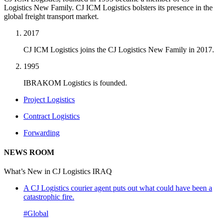
Logistics New Family. CJ ICM Logistics bolsters its presence in the
global freight transport market.
2017
CJ ICM Logistics joins the CJ Logistics New Family in 2017.
1995
IBRAKOM Logistics is founded.
Project Logistics
Contract Logistics
Forwarding
NEWS ROOM
What’s New in CJ Logistics IRAQ
A CJ Logistics courier agent puts out what could have been a
catastrophic fire.
#Global