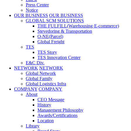
Press Center
Notice
OUR BUSINESS
OUR BUSINESS
GLOBAL SCM SOLUTIONS
THE FULFILL(Warehousing·E-commerce)
Stevedoring & Transportation
O-NE(Parcel)
Global Freight
TES
TES Story
TES Innovation Center
E&C Div.
NETWORK
NETWORK
Global Network
Global Family
Global Logistics Infra
COMPANY
COMPANY
About
CEO Message
History
Management Philosophy
Awards/Certifications
Location
Library