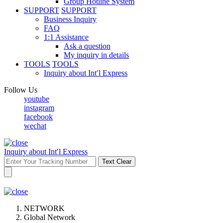
Group Hotline System
SUPPORT
SUPPORT
Business Inquiry
FAQ
1:1 Assistance
Ask a question
My inquiry in details
TOOLS
TOOLS
Inquiry about Int′l Express
Follow Us
youtube
instagram
facebook
wechat
Inquiry about Int′l Express
Text Clear
NETWORK
Global Network