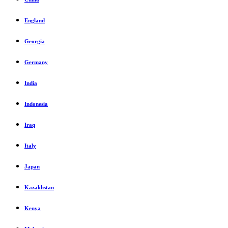
England
Georgia
Germany
India
Indonesia
Iraq
Italy
Japan
Kazakhstan
Kenya