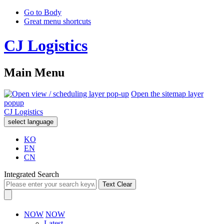
Go to Body
Great menu shortcuts
CJ Logistics
Main Menu
Open the sitemap layer
popup
CJ Logistics
select language
KO
EN
CN
Integrated Search
Text Clear
NOW
NOW
Latest