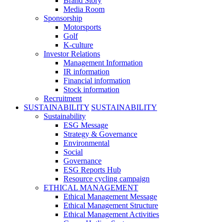
Brand Story
Media Room
Sponsorship
Motorsports
Golf
K-culture
Investor Relations
Management Information
IR information
Financial information
Stock information
Recruitment
SUSTAINABILITY
SUSTAINABILITY
Sustainability
ESG Message
Strategy & Governance
Environmental
Social
Governance
ESG Reports Hub
Resource cycling campaign
ETHICAL MANAGEMENT
Ethical Management Message
Ethical Management Structure
Ethical Management Activities