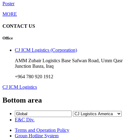
Poster
MORE
CONTACT US
Office
CJ ICM Logistics (Corporation)
AMM Zubair Logistics Base Safwan Road, Umm Qasr
Junction Basra, Iraq
+964 780 920 1912
CJ ICM Logistics
Bottom area
E&C Div.
Terms and Operation Policy
Group Hotline System