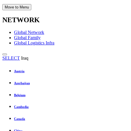
Move to Menu
NETWORK
Global Network
Global Family
Global Logistics Infra
SELECT
Iraq
Austria
Azerbaijan
Belgium
Cambodia
Canada
China