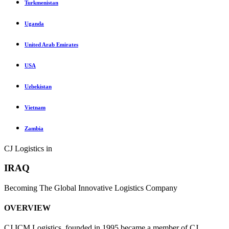
Turkmenistan
Uganda
United Arab Emirates
USA
Uzbekistan
Vietnam
Zambia
CJ Logistics in
IRAQ
Becoming The Global Innovative Logistics Company
OVERVIEW
CJ ICM Logistics, founded in 1995 became a member of CJ