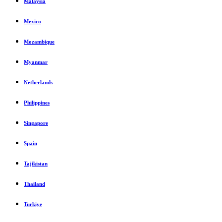
Malaysia
Mexico
Mozambique
Myanmar
Netherlands
Philippines
Singapore
Spain
Tajikistan
Thailand
Turkiye