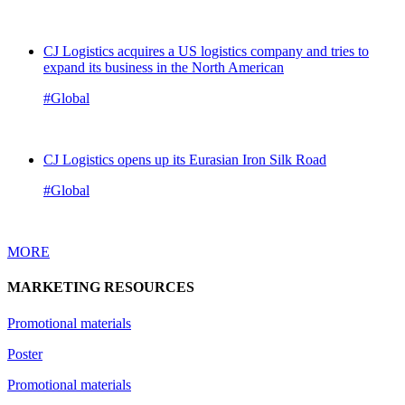
CJ Logistics acquires a US logistics company and tries to
expand its business in the North American
#Global
CJ Logistics opens up its Eurasian Iron Silk Road
#Global
MORE
MARKETING RESOURCES
Promotional materials
Poster
Promotional materials