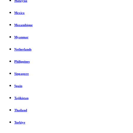
Malaysia
Mexico
Mozambique
Myanmar
Netherlands
Philippines
Singapore
Spain
Tajikistan
Thailand
Turkiye