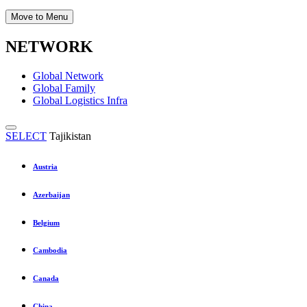
Move to Menu
NETWORK
Global Network
Global Family
Global Logistics Infra
SELECT
Tajikistan
Austria
Azerbaijan
Belgium
Cambodia
Canada
China