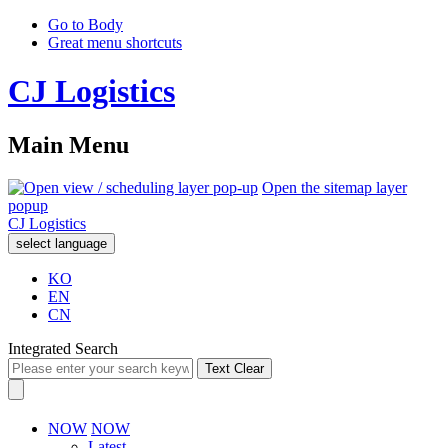
Go to Body
Great menu shortcuts
CJ Logistics
Main Menu
Open the sitemap layer
popup
CJ Logistics
select language
KO
EN
CN
Integrated Search
Text Clear
NOW
NOW
Latest