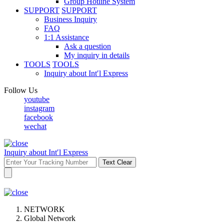
Group Hotline System
SUPPORT
SUPPORT
Business Inquiry
FAQ
1:1 Assistance
Ask a question
My inquiry in details
TOOLS
TOOLS
Inquiry about Int′l Express
Follow Us
youtube
instagram
facebook
wechat
Inquiry about Int′l Express
Text Clear
NETWORK
Global Network