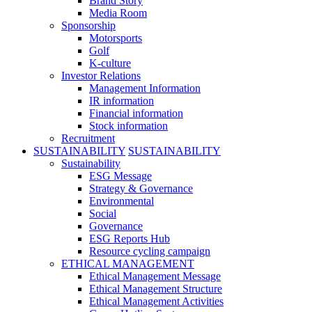
Brand Story
Media Room
Sponsorship
Motorsports
Golf
K-culture
Investor Relations
Management Information
IR information
Financial information
Stock information
Recruitment
SUSTAINABILITY
SUSTAINABILITY
Sustainability
ESG Message
Strategy & Governance
Environmental
Social
Governance
ESG Reports Hub
Resource cycling campaign
ETHICAL MANAGEMENT
Ethical Management Message
Ethical Management Structure
Ethical Management Activities