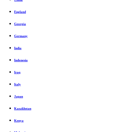
England
Georgia
Germany
India
Indonesia
Iraq
Italy
Japan
Kazakhstan
Kenya