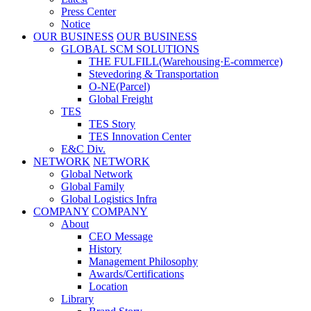
Press Center
Notice
OUR BUSINESS
OUR BUSINESS
GLOBAL SCM SOLUTIONS
THE FULFILL(Warehousing·E-commerce)
Stevedoring & Transportation
O-NE(Parcel)
Global Freight
TES
TES Story
TES Innovation Center
E&C Div.
NETWORK
NETWORK
Global Network
Global Family
Global Logistics Infra
COMPANY
COMPANY
About
CEO Message
History
Management Philosophy
Awards/Certifications
Location
Library