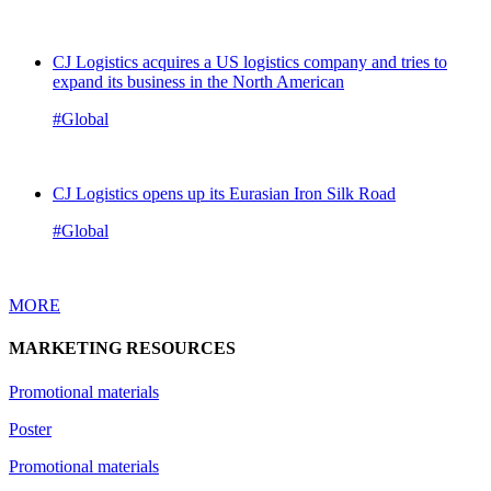
CJ Logistics acquires a US logistics company and tries to
expand its business in the North American
#Global
CJ Logistics opens up its Eurasian Iron Silk Road
#Global
MORE
MARKETING RESOURCES
Promotional materials
Poster
Promotional materials