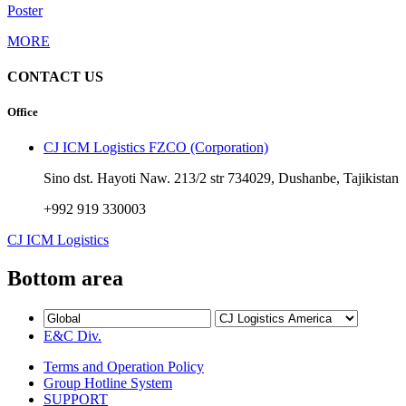
Poster
MORE
CONTACT US
Office
CJ ICM Logistics FZCO (Corporation)
Sino dst. Hayoti Naw. 213/2 str 734029, Dushanbe, Tajikistan
+992 919 330003
CJ ICM Logistics
Bottom area
E&C Div.
Terms and Operation Policy
Group Hotline System
SUPPORT