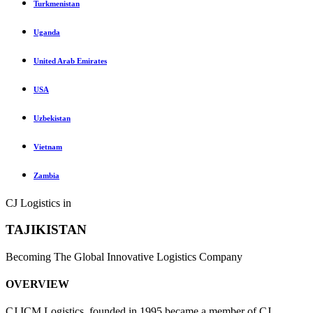
Turkmenistan
Uganda
United Arab Emirates
USA
Uzbekistan
Vietnam
Zambia
CJ Logistics in
TAJIKISTAN
Becoming The Global Innovative Logistics Company
OVERVIEW
CJ ICM Logistics, founded in 1995 became a member of CJ