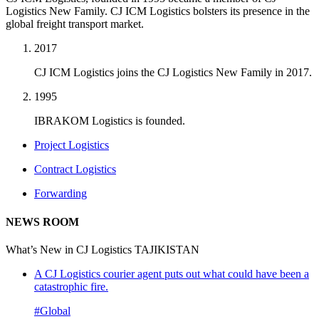
Logistics New Family. CJ ICM Logistics bolsters its presence in the
global freight transport market.
2017
CJ ICM Logistics joins the CJ Logistics New Family in 2017.
1995
IBRAKOM Logistics is founded.
Project Logistics
Contract Logistics
Forwarding
NEWS ROOM
What’s New in CJ Logistics TAJIKISTAN
A CJ Logistics courier agent puts out what could have been a
catastrophic fire.
#Global