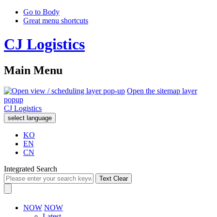
Go to Body
Great menu shortcuts
CJ Logistics
Main Menu
Open the sitemap layer
popup
CJ Logistics
select language
KO
EN
CN
Integrated Search
Text Clear
NOW
NOW
Latest