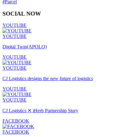
#Parcel
SOCIAL NOW
YOUTUBE
YOUTUBE
Digital Twin(APOLO)
YOUTUBE
YOUTUBE
CJ Logistics designs the new future of logistics
YOUTUBE
YOUTUBE
CJ Logistics ✕ iHerb Partnership Story
FACEBOOK
FACEBOOK