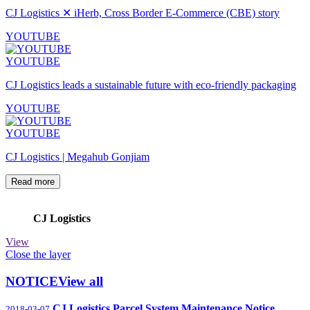
CJ Logistics ✕ iHerb, Cross Border E-Commerce (CBE) story
YOUTUBE
YOUTUBE
CJ Logistics leads a sustainable future with eco-friendly packaging
YOUTUBE
YOUTUBE
CJ Logistics | Megahub Gonjiam
Read more
CJ Logistics
View
Close the layer
NOTICE
View all
CJ Logistics Parcel System Maintenance Notice
2018-03-07