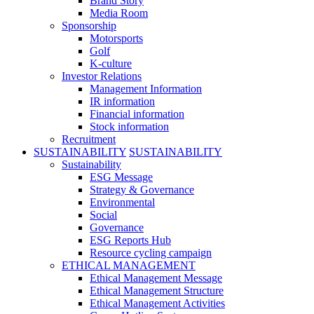
Brand Story
Media Room
Sponsorship
Motorsports
Golf
K-culture
Investor Relations
Management Information
IR information
Financial information
Stock information
Recruitment
SUSTAINABILITY
SUSTAINABILITY
Sustainability
ESG Message
Strategy & Governance
Environmental
Social
Governance
ESG Reports Hub
Resource cycling campaign
ETHICAL MANAGEMENT
Ethical Management Message
Ethical Management Structure
Ethical Management Activities