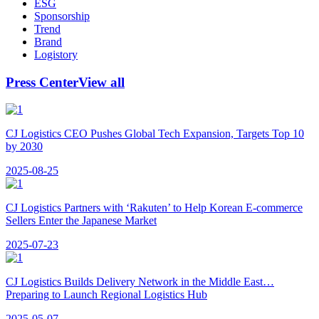
ESG
Sponsorship
Trend
Brand
Logistory
Press Center
View all
CJ Logistics CEO Pushes Global Tech Expansion, Targets Top 10
by 2030
2025-08-25
CJ Logistics Partners with ‘Rakuten’ to Help Korean E-commerce
Sellers Enter the Japanese Market
2025-07-23
CJ Logistics Builds Delivery Network in the Middle East…
Preparing to Launch Regional Logistics Hub
2025-05-07