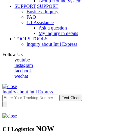
Group Hotline System
SUPPORT
SUPPORT
Business Inquiry
FAQ
1:1 Assistance
Ask a question
My inquiry in details
TOOLS
TOOLS
Inquiry about Int′l Express
Follow Us
youtube
instagram
facebook
wechat
Inquiry about Int′l Express
Text Clear
NOW
CJ Logistics