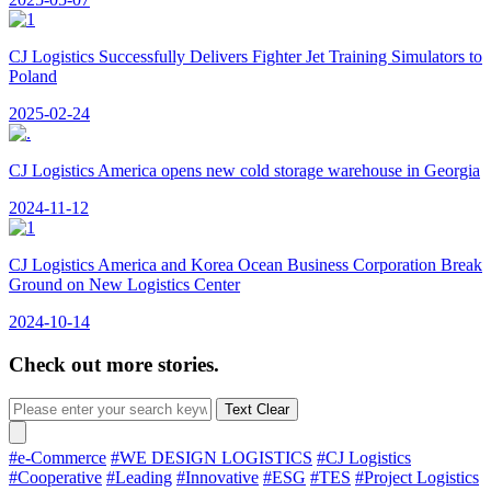
CJ Logistics Successfully Delivers Fighter Jet Training Simulators to
Poland
2025-02-24
CJ Logistics America opens new cold storage warehouse in Georgia
2024-11-12
CJ Logistics America and Korea Ocean Business Corporation Break
Ground on New Logistics Center
2024-10-14
Check out more stories.
Text Clear
#e-Commerce
#WE DESIGN LOGISTICS
#CJ Logistics
#Cooperative
#Leading
#Innovative
#ESG
#TES
#Project Logistics