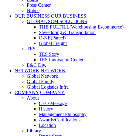
Press Center
Notice
OUR BUSINESS
OUR BUSINESS
GLOBAL SCM SOLUTIONS
THE FULFILL(Warehousing·E-commerce)
Stevedoring & Transportation
O-NE(Parcel)
Global Freight
TES
TES Story
TES Innovation Center
E&C Div.
NETWORK
NETWORK
Global Network
Global Family
Global Logistics Infra
COMPANY
COMPANY
About
CEO Message
History
Management Philosophy
Awards/Certifications
Location
Library