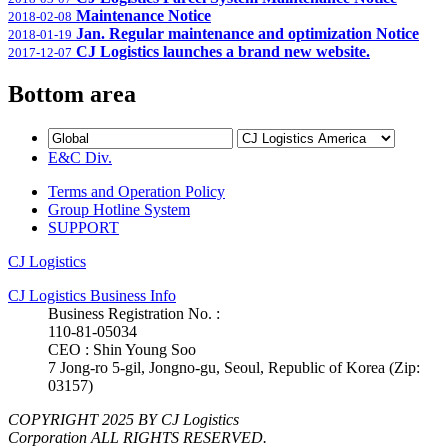
Maintenance Notice
2018-02-08
Jan. Regular maintenance and optimization Notice
2018-01-19
CJ Logistics launches a brand new website.
2017-12-07
Bottom area
E&C Div.
Terms and Operation Policy
Group Hotline System
SUPPORT
CJ Logistics
CJ Logistics Business Info
Business Registration No. :
110-81-05034
CEO : Shin Young Soo
7 Jong-ro 5-gil, Jongno-gu, Seoul, Republic of Korea (Zip:
03157)
COPYRIGHT 2025 BY CJ Logistics
Corporation ALL RIGHTS RESERVED.