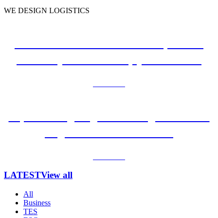
WE DESIGN LOGISTICS
e-Commerce Faces Fierce Competition.
Three key factors to help your business
Learn more
Top 3 Cutting-Edge Technologies to Make
Logistics Go with the Flow
Learn more
LATEST
View all
All
Business
TES