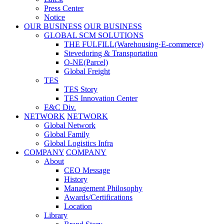
Press Center
Notice
OUR BUSINESS
OUR BUSINESS
GLOBAL SCM SOLUTIONS
THE FULFILL(Warehousing·E-commerce)
Stevedoring & Transportation
O-NE(Parcel)
Global Freight
TES
TES Story
TES Innovation Center
E&C Div.
NETWORK
NETWORK
Global Network
Global Family
Global Logistics Infra
COMPANY
COMPANY
About
CEO Message
History
Management Philosophy
Awards/Certifications
Location
Library