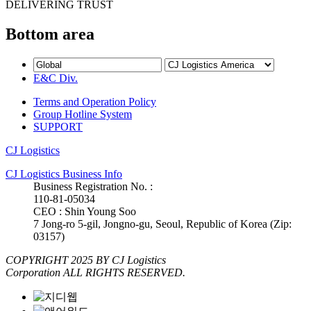
DELIVERING TRUST
Bottom area
E&C Div.
Terms and Operation Policy
Group Hotline System
SUPPORT
CJ Logistics
CJ Logistics Business Info
Business Registration No. :
110-81-05034
CEO : Shin Young Soo
7 Jong-ro 5-gil, Jongno-gu, Seoul, Republic of Korea (Zip:
03157)
COPYRIGHT 2025 BY CJ Logistics
Corporation ALL RIGHTS RESERVED.