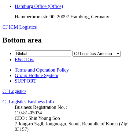
Hamburg Office (Office)
Hammerbrookstr. 90, 20097 Hamburg, Germany
CJ ICM Logistics
Bottom area
E&C Div.
Terms and Operation Policy
Group Hotline System
SUPPORT
CJ Logistics
CJ Logistics Business Info
Business Registration No. :
110-81-05034
CEO : Shin Young Soo
7 Jong-ro 5-gil, Jongno-gu, Seoul, Republic of Korea (Zip:
03157)