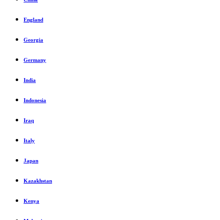
England
Georgia
Germany
India
Indonesia
Iraq
Italy
Japan
Kazakhstan
Kenya