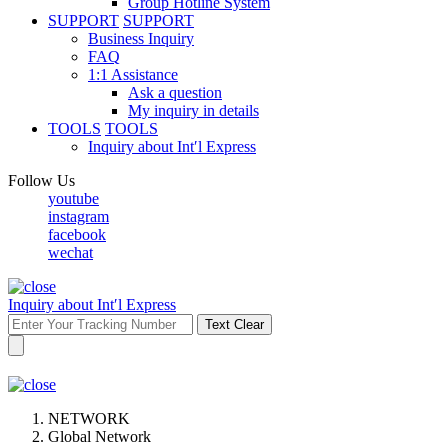
Group Hotline System
SUPPORT
SUPPORT
Business Inquiry
FAQ
1:1 Assistance
Ask a question
My inquiry in details
TOOLS
TOOLS
Inquiry about Int′l Express
Follow Us
youtube
instagram
facebook
wechat
Inquiry about Int′l Express
Text Clear
NETWORK
Global Network