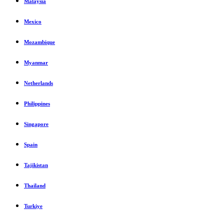
Malaysia
Mexico
Mozambique
Myanmar
Netherlands
Philippines
Singapore
Spain
Tajikistan
Thailand
Turkiye