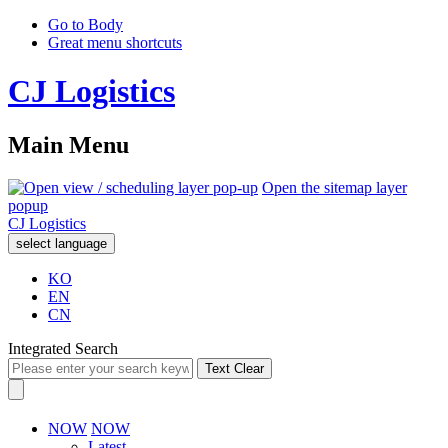
Go to Body
Great menu shortcuts
CJ Logistics
Main Menu
Open the sitemap layer
popup
CJ Logistics
select language
KO
EN
CN
Integrated Search
Text Clear
NOW
NOW
Latest