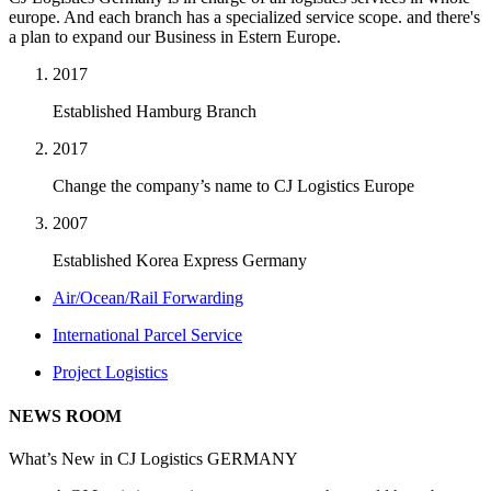
europe. And each branch has a specialized service scope. and there's
a plan to expand our Business in Estern Europe.
2017
Established Hamburg Branch
2017
Change the company’s name to CJ Logistics Europe
2007
Established Korea Express Germany
Air/Ocean/Rail Forwarding
International Parcel Service
Project Logistics
NEWS ROOM
What’s New in CJ Logistics GERMANY