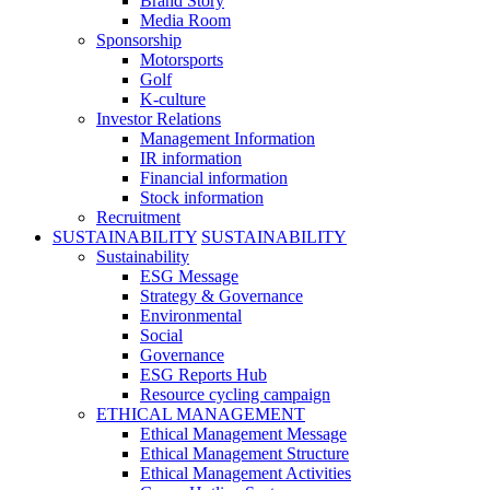
Brand Story
Media Room
Sponsorship
Motorsports
Golf
K-culture
Investor Relations
Management Information
IR information
Financial information
Stock information
Recruitment
SUSTAINABILITY
SUSTAINABILITY
Sustainability
ESG Message
Strategy & Governance
Environmental
Social
Governance
ESG Reports Hub
Resource cycling campaign
ETHICAL MANAGEMENT
Ethical Management Message
Ethical Management Structure
Ethical Management Activities