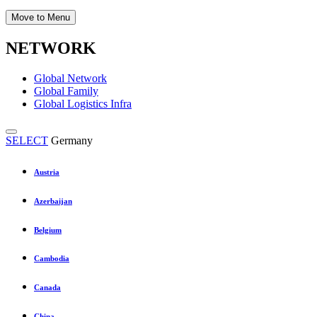
Move to Menu
NETWORK
Global Network
Global Family
Global Logistics Infra
SELECT
Germany
Austria
Azerbaijan
Belgium
Cambodia
Canada
China