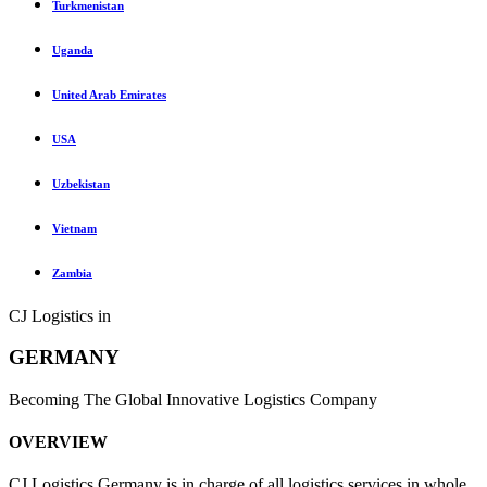
Turkmenistan
Uganda
United Arab Emirates
USA
Uzbekistan
Vietnam
Zambia
CJ Logistics in
GERMANY
Becoming The Global Innovative Logistics Company
OVERVIEW
CJ Logistics Germany is in charge of all logistics services in whole