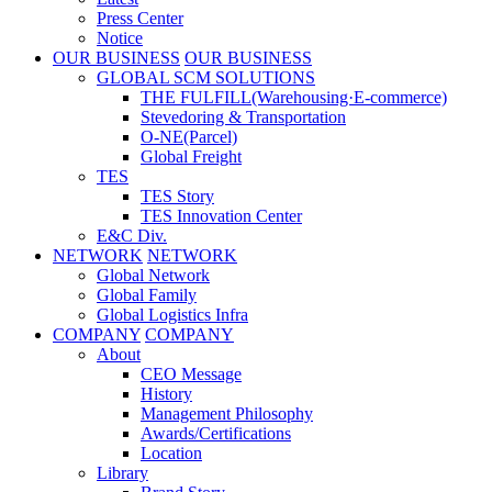
Press Center
Notice
OUR BUSINESS
OUR BUSINESS
GLOBAL SCM SOLUTIONS
THE FULFILL(Warehousing·E-commerce)
Stevedoring & Transportation
O-NE(Parcel)
Global Freight
TES
TES Story
TES Innovation Center
E&C Div.
NETWORK
NETWORK
Global Network
Global Family
Global Logistics Infra
COMPANY
COMPANY
About
CEO Message
History
Management Philosophy
Awards/Certifications
Location
Library