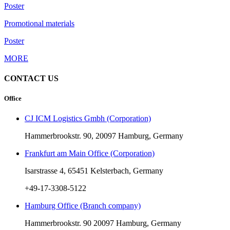
Poster
Promotional materials
Poster
MORE
CONTACT US
Office
CJ ICM Logistics Gmbh (Corporation)
Hammerbrookstr. 90, 20097 Hamburg, Germany
Frankfurt am Main Office (Corporation)
Isarstrasse 4, 65451 Kelsterbach, Germany
+49-17-3308-5122
Hamburg Office (Branch company)
Hammerbrookstr. 90 20097 Hamburg, Germany