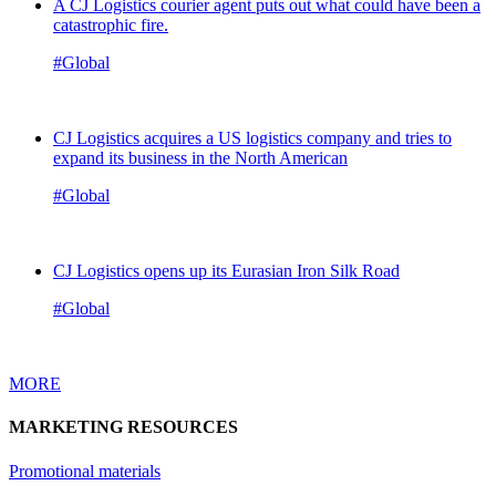
A CJ Logistics courier agent puts out what could have been a
catastrophic fire.
#Global
CJ Logistics acquires a US logistics company and tries to
expand its business in the North American
#Global
CJ Logistics opens up its Eurasian Iron Silk Road
#Global
MORE
MARKETING RESOURCES
Promotional materials