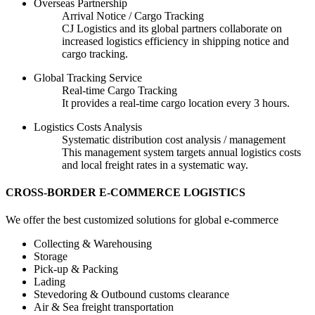
Overseas Partnership
Arrival Notice / Cargo Tracking
CJ Logistics and its global partners collaborate on
increased logistics efficiency in shipping notice and
cargo tracking.
Global Tracking Service
Real-time Cargo Tracking
It provides a real-time cargo location every 3 hours.
Logistics Costs Analysis
Systematic distribution cost analysis / management
This management system targets annual logistics costs
and local freight rates in a systematic way.
CROSS-BORDER E-COMMERCE LOGISTICS
We offer the best customized solutions for global e-commerce
Collecting & Warehousing
Storage
Pick-up & Packing
Lading
Stevedoring & Outbound customs clearance
Air & Sea freight transportation