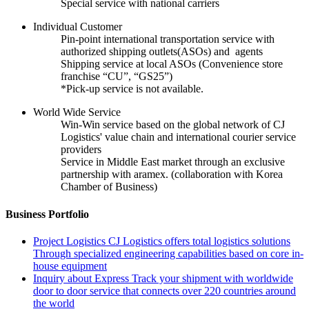
Special service with national carriers
Individual Customer
Pin-point international transportation service with
authorized shipping outlets(ASOs) and agents
Shipping service at local ASOs (Convenience store
franchise “CU”, “GS25”)
*Pick-up service is not available.
World Wide Service
Win-Win service based on the global network of CJ
Logistics' value chain and international courier service
providers
Service in Middle East market through an exclusive
partnership with aramex. (collaboration with Korea
Chamber of Business)
Business Portfolio
Project Logistics
CJ Logistics offers total logistics solutions
Through specialized engineering capabilities based on core in-
house equipment
Inquiry about Express
Track your shipment with worldwide
door to door service that connects over 220 countries around
the world