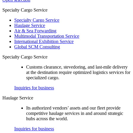
Specialty Cargo Service
Specialty Cargo Service
Haulage Service
Air & Sea Forwarding
Multimodal Transportation Service
International Exhibition Service
Global SCM Consulting
Specialty Cargo Service
Customs clearance, stevedoring, and last-mile delivery
at the destination require optimized logistics services for
specialized cargo.
Inquiries for business
Haulage Service
Its authorized vendors’ assets and our fleet provide
competitive haulage services in and around strategic
hubs across the world.
Inquiries for business