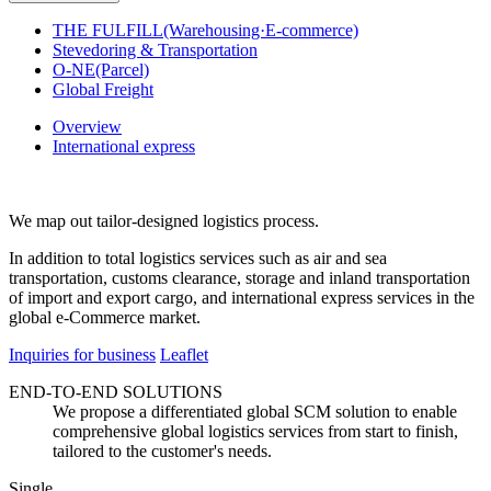
THE FULFILL(Warehousing·E-commerce)
Stevedoring & Transportation
O-NE(Parcel)
Global Freight
Overview
International express
We map out tailor-designed logistics process.
In addition to total logistics services such as air and sea
transportation, customs clearance, storage and inland transportation
of import and export cargo, and international express services in the
global e-Commerce market.
Inquiries for business
Leaflet
END-TO-END SOLUTIONS
We propose a differentiated global SCM solution to enable
comprehensive global logistics services from start to finish,
tailored to the customer's needs.
Single