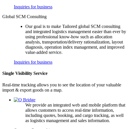
Inquiries for business
Global SCM Consulting
Our goal is to make Tailored global SCM consulting
and integrated logistics management easier than ever by
using professional know-how such as allocation
analysis, transportation/delivery rationalization, layout
diagnosis, operation index management, and improved
value-added service.
Inquiries for business
Single Visibility Service
Real-time tracking allows you to see the location of your valuable
import & export goods on a map.
We provide an integrated web and mobile platform that
allows customers to access real-time information,
including quotes, booking, and cargo tracking, as well
as logistics management and sales information.