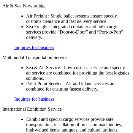
Air & Sea Forwarding
Air Freight :
Single pallet systems ensure speedy
customs clearance and fast delivery service
Sea Freight :
Integrated container and bulk cargo
services provide “Door-to-Door” and “Port-to-Port”
delivery.
Inquiries for business
Multimodal Transportation Service
Sea & Air Service :
Low-cost sea service and speedy
air service are combined for providing the best logistics
solutions.
Point-Point Service :
Air and inland services are
combined for ensuring fastest delivery.
Inquiries for business
International Exhibition Service
Exhibit and special cargo services provide safe
transportation, installation of precision machineries,
high-valued items, antiques, and cultural artifacts.