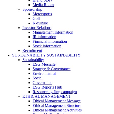
Brand Story
Media Room
Sponsorship
Motorsports
Golf
K-culture
Investor Relations
Management Information
IR information
Financial information
Stock information
Recruitment
SUSTAINABILITY
SUSTAINABILITY
Sustainability
ESG Message
Strategy & Governance
Environmental
Social
Governance
ESG Reports Hub
Resource cycling campaign
ETHICAL MANAGEMENT
Ethical Management Message
Ethical Management Structure
Ethical Management Activities