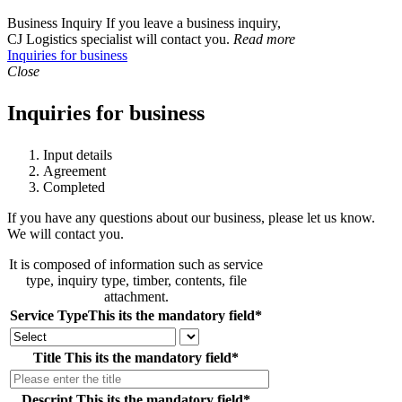
Business Inquiry
If you leave a business inquiry,
CJ Logistics specialist will contact you.
Read more
Inquiries for business
Close
Inquiries for business
Input details
Agreement
Completed
If you have any questions about our business, please let us know.
We will contact you.
It is composed of information such as service
type, inquiry type, timber, contents, file
attachment.
Service Type
This its the mandatory field
*
Title
This its the mandatory field
*
Descript
This its the mandatory field
*