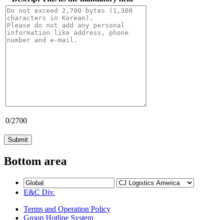
0
/2700
Bottom area
E&C Div.
Terms and Operation Policy
Group Hotline System