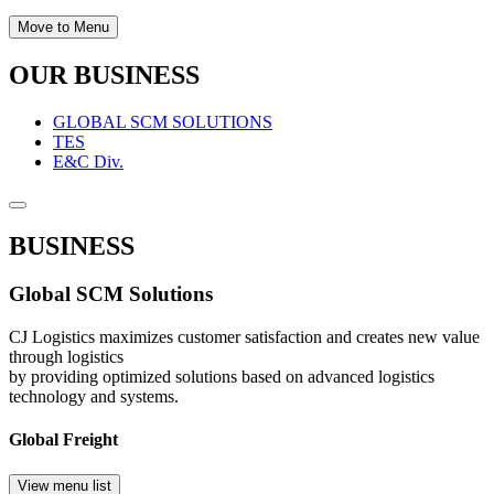
Move to Menu
OUR BUSINESS
GLOBAL SCM SOLUTIONS
TES
E&C Div.
BUSINESS
Global SCM Solutions
CJ Logistics maximizes customer satisfaction and creates new value
through logistics
by providing optimized solutions based on advanced logistics
technology and systems.
Global Freight
View menu list