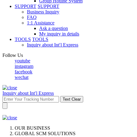
Group Hotline System
SUPPORT
SUPPORT
Business Inquiry
FAQ
1:1 Assistance
Ask a question
My inquiry in details
TOOLS
TOOLS
Inquiry about Int′l Express
Follow Us
youtube
instagram
facebook
wechat
Inquiry about Int′l Express
Text Clear
OUR BUSINESS
GLOBAL SCM SOLUTIONS