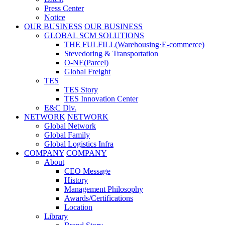
Press Center
Notice
OUR BUSINESS
OUR BUSINESS
GLOBAL SCM SOLUTIONS
THE FULFILL(Warehousing·E-commerce)
Stevedoring & Transportation
O-NE(Parcel)
Global Freight
TES
TES Story
TES Innovation Center
E&C Div.
NETWORK
NETWORK
Global Network
Global Family
Global Logistics Infra
COMPANY
COMPANY
About
CEO Message
History
Management Philosophy
Awards/Certifications
Location
Library