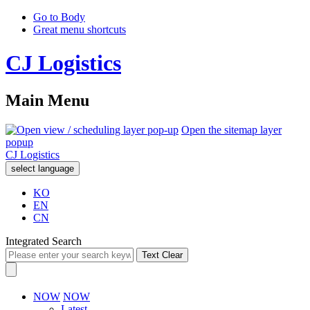
Go to Body
Great menu shortcuts
CJ Logistics
Main Menu
Open the sitemap layer
popup
CJ Logistics
select language
KO
EN
CN
Integrated Search
Text Clear
NOW
NOW
Latest