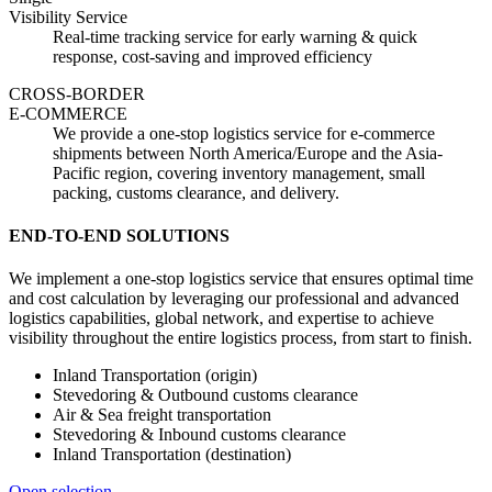
Visibility Service
Real-time tracking service for early warning & quick
response, cost-saving and improved efficiency
CROSS-BORDER
E-COMMERCE
We provide a one-stop logistics service for e-commerce
shipments between North America/Europe and the Asia-
Pacific region, covering inventory management, small
packing, customs clearance, and delivery.
END-TO-END SOLUTIONS
We implement a one-stop logistics service that ensures optimal time
and cost calculation by leveraging our professional and advanced
logistics capabilities, global network, and expertise to achieve
visibility throughout the entire logistics process, from start to finish.
Inland Transportation (origin)
Stevedoring & Outbound customs clearance
Air & Sea freight transportation
Stevedoring & Inbound customs clearance
Inland Transportation (destination)
Open selection