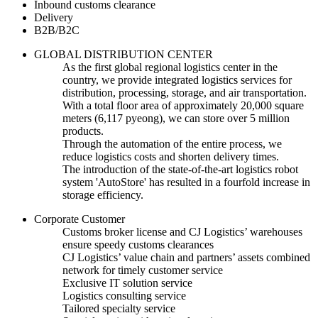
Inbound customs clearance
Delivery
B2B/B2C
GLOBAL DISTRIBUTION CENTER
As the first global regional logistics center in the
country, we provide integrated logistics services for
distribution, processing, storage, and air transportation.
With a total floor area of approximately 20,000 square
meters (6,117 pyeong), we can store over 5 million
products.
Through the automation of the entire process, we
reduce logistics costs and shorten delivery times.
The introduction of the state-of-the-art logistics robot
system 'AutoStore' has resulted in a fourfold increase in
storage efficiency.
Corporate Customer
Customs broker license and CJ Logistics’ warehouses
ensure speedy customs clearances
CJ Logistics’ value chain and partners’ assets combined
network for timely customer service
Exclusive IT solution service
Logistics consulting service
Tailored specialty service