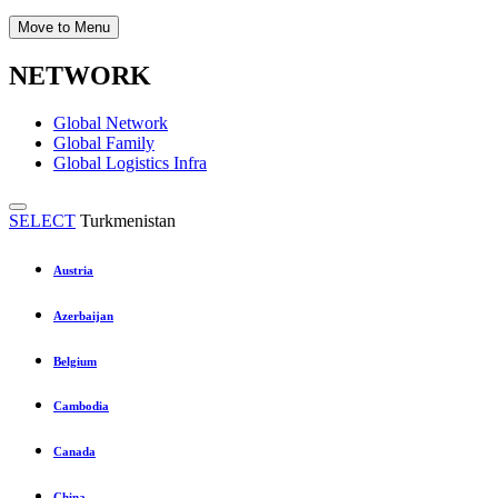
Move to Menu
NETWORK
Global Network
Global Family
Global Logistics Infra
SELECT
Turkmenistan
Austria
Azerbaijan
Belgium
Cambodia
Canada
China