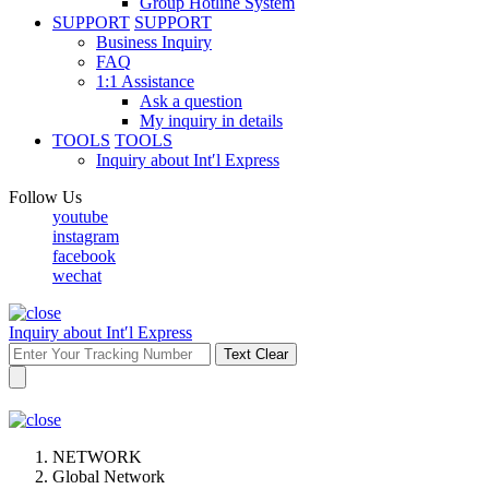
Group Hotline System
SUPPORT
SUPPORT
Business Inquiry
FAQ
1:1 Assistance
Ask a question
My inquiry in details
TOOLS
TOOLS
Inquiry about Int′l Express
Follow Us
youtube
instagram
facebook
wechat
Inquiry about Int′l Express
Text Clear
NETWORK
Global Network