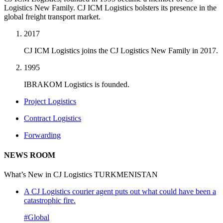
Logistics New Family. CJ ICM Logistics bolsters its presence in the
global freight transport market.
2017
CJ ICM Logistics joins the CJ Logistics New Family in 2017.
1995
IBRAKOM Logistics is founded.
Project Logistics
Contract Logistics
Forwarding
NEWS ROOM
What’s New in CJ Logistics TURKMENISTAN
A CJ Logistics courier agent puts out what could have been a
catastrophic fire.
#Global