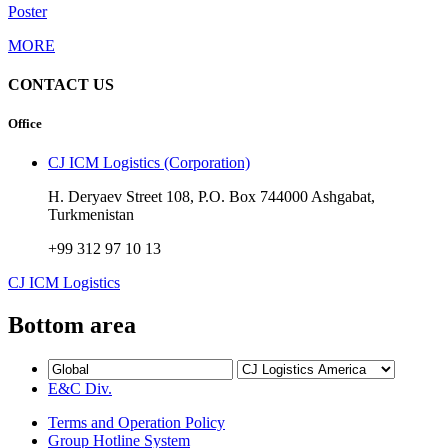
Poster
MORE
CONTACT US
Office
CJ ICM Logistics (Corporation)
H. Deryaev Street 108, P.O. Box 744000 Ashgabat,
Turkmenistan
+99 312 97 10 13
CJ ICM Logistics
Bottom area
E&C Div.
Terms and Operation Policy
Group Hotline System