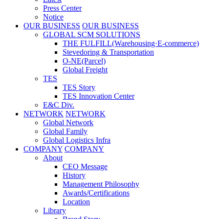
Press Center
Notice
OUR BUSINESS
OUR BUSINESS
GLOBAL SCM SOLUTIONS
THE FULFILL(Warehousing·E-commerce)
Stevedoring & Transportation
O-NE(Parcel)
Global Freight
TES
TES Story
TES Innovation Center
E&C Div.
NETWORK
NETWORK
Global Network
Global Family
Global Logistics Infra
COMPANY
COMPANY
About
CEO Message
History
Management Philosophy
Awards/Certifications
Location
Library