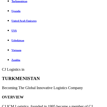
Turkmenistan
Uganda
United Arab Emirates
USA
Uzbekistan
Vietnam
Zambia
CJ Logistics in
TURKMENISTAN
Becoming The Global Innovative Logistics Company
OVERVIEW
CJ ICM Logistics, founded in 1995 became a member of CJ