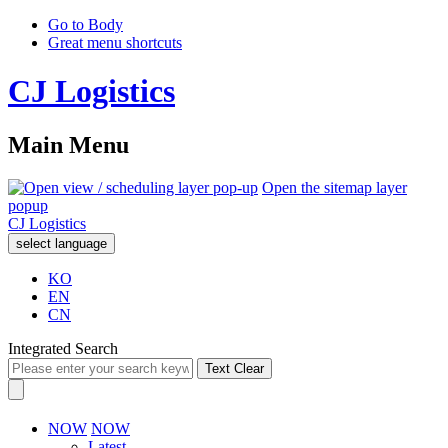
Go to Body
Great menu shortcuts
CJ Logistics
Main Menu
Open the sitemap layer
popup
CJ Logistics
select language
KO
EN
CN
Integrated Search
Text Clear
NOW
NOW
Latest