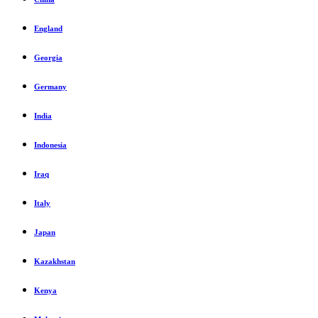
England
Georgia
Germany
India
Indonesia
Iraq
Italy
Japan
Kazakhstan
Kenya