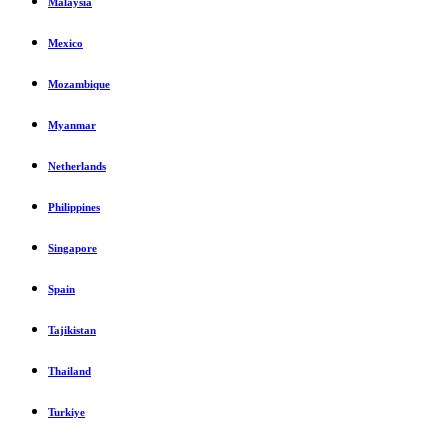
Malaysia
Mexico
Mozambique
Myanmar
Netherlands
Philippines
Singapore
Spain
Tajikistan
Thailand
Turkiye