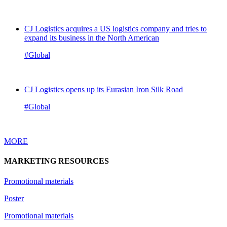
CJ Logistics acquires a US logistics company and tries to
expand its business in the North American
#Global
CJ Logistics opens up its Eurasian Iron Silk Road
#Global
MORE
MARKETING RESOURCES
Promotional materials
Poster
Promotional materials