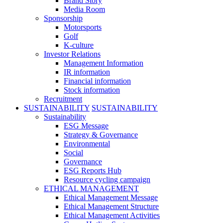
Brand Story
Media Room
Sponsorship
Motorsports
Golf
K-culture
Investor Relations
Management Information
IR information
Financial information
Stock information
Recruitment
SUSTAINABILITY
SUSTAINABILITY
Sustainability
ESG Message
Strategy & Governance
Environmental
Social
Governance
ESG Reports Hub
Resource cycling campaign
ETHICAL MANAGEMENT
Ethical Management Message
Ethical Management Structure
Ethical Management Activities