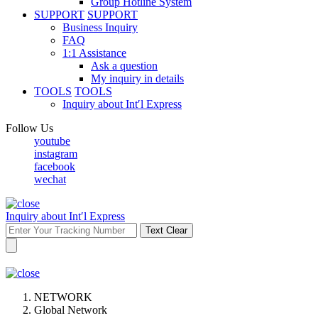
Group Hotline System
SUPPORT
SUPPORT
Business Inquiry
FAQ
1:1 Assistance
Ask a question
My inquiry in details
TOOLS
TOOLS
Inquiry about Int′l Express
Follow Us
youtube
instagram
facebook
wechat
Inquiry about Int′l Express
Text Clear
NETWORK
Global Network