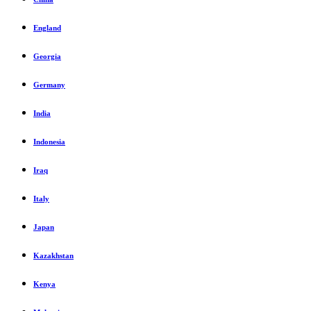
England
Georgia
Germany
India
Indonesia
Iraq
Italy
Japan
Kazakhstan
Kenya