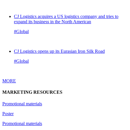
CJ Logistics acquires a US logistics company and tries to
expand its business in the North American
#Global
CJ Logistics opens up its Eurasian Iron Silk Road
#Global
MORE
MARKETING RESOURCES
Promotional materials
Poster
Promotional materials