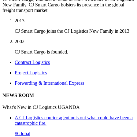
New Family. CJ Smart Cargo bolsters its presence in the global
freight transport market.
2013
CJ Smart Cargo joins the CJ Logistics New Family in 2013.
2002
CJ Smart Cargo is founded.
Contract Logistics
Project Logistics
Forwarding & International Express
NEWS ROOM
What’s New in CJ Logistics UGANDA
A CJ Logistics courier agent puts out what could have been a
catastrophic fire.
#Global