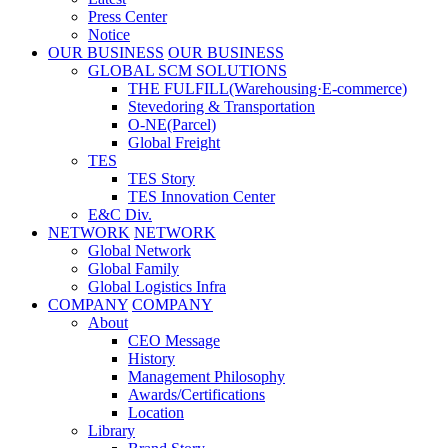
Press Center
Notice
OUR BUSINESS
OUR BUSINESS
GLOBAL SCM SOLUTIONS
THE FULFILL(Warehousing·E-commerce)
Stevedoring & Transportation
O-NE(Parcel)
Global Freight
TES
TES Story
TES Innovation Center
E&C Div.
NETWORK
NETWORK
Global Network
Global Family
Global Logistics Infra
COMPANY
COMPANY
About
CEO Message
History
Management Philosophy
Awards/Certifications
Location
Library