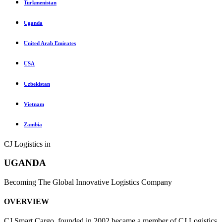
Turkmenistan
Uganda
United Arab Emirates
USA
Uzbekistan
Vietnam
Zambia
CJ Logistics in
UGANDA
Becoming The Global Innovative Logistics Company
OVERVIEW
CJ Smart Cargo, founded in 2002 became a member of CJ Logistics