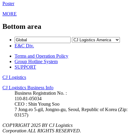
Poster
MORE
Bottom area
E&C Div.
Terms and Operation Policy
Group Hotline System
SUPPORT
CJ Logistics
CJ Logistics Business Info
Business Registration No. :
110-81-05034
CEO : Shin Young Soo
7 Jong-ro 5-gil, Jongno-gu, Seoul, Republic of Korea (Zip:
03157)
COPYRIGHT 2025 BY CJ Logistics
Corporation ALL RIGHTS RESERVED.