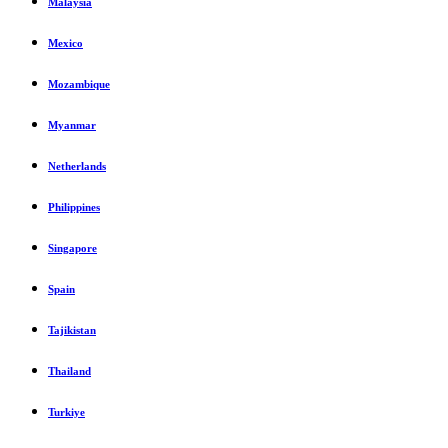
Malaysia
Mexico
Mozambique
Myanmar
Netherlands
Philippines
Singapore
Spain
Tajikistan
Thailand
Turkiye