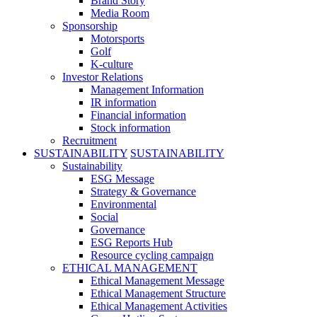
Brand Story
Media Room
Sponsorship
Motorsports
Golf
K-culture
Investor Relations
Management Information
IR information
Financial information
Stock information
Recruitment
SUSTAINABILITY
SUSTAINABILITY
Sustainability
ESG Message
Strategy & Governance
Environmental
Social
Governance
ESG Reports Hub
Resource cycling campaign
ETHICAL MANAGEMENT
Ethical Management Message
Ethical Management Structure
Ethical Management Activities