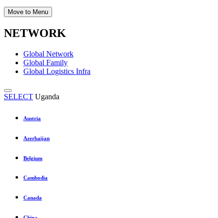
Move to Menu
NETWORK
Global Network
Global Family
Global Logistics Infra
SELECT
Uganda
Austria
Azerbaijan
Belgium
Cambodia
Canada
China