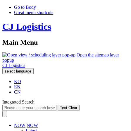
Go to Body
Great menu shortcuts
CJ Logistics
Main Menu
Open the sitemap layer
popup
CJ Logistics
select language
KO
EN
CN
Integrated Search
Text Clear
NOW
NOW
Latest