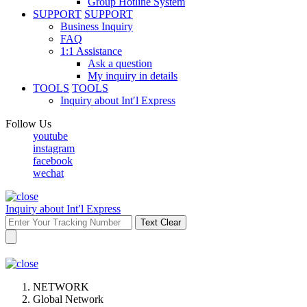
Group Hotline System
SUPPORT
SUPPORT
Business Inquiry
FAQ
1:1 Assistance
Ask a question
My inquiry in details
TOOLS
TOOLS
Inquiry about Int′l Express
Follow Us
youtube
instagram
facebook
wechat
Inquiry about Int′l Express
Text Clear
NETWORK
Global Network