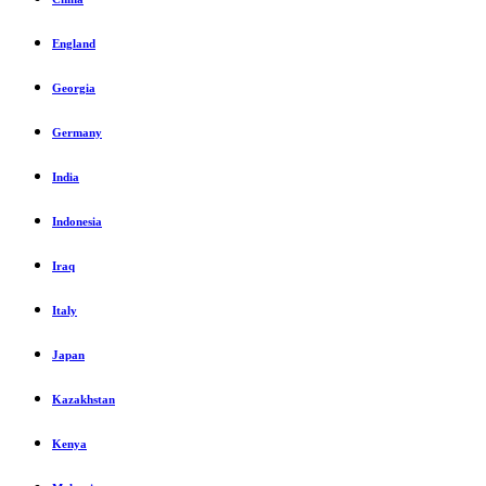
England
Georgia
Germany
India
Indonesia
Iraq
Italy
Japan
Kazakhstan
Kenya