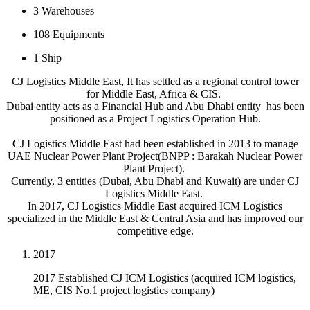
3
Warehouses
108
Equipments
1
Ship
CJ Logistics Middle East, It has settled as a regional control tower
for Middle East, Africa & CIS.
Dubai entity acts as a Financial Hub and Abu Dhabi entity has been
positioned as a Project Logistics Operation Hub.
CJ Logistics Middle East had been established in 2013 to manage
UAE Nuclear Power Plant Project(BNPP : Barakah Nuclear Power
Plant Project).
Currently, 3 entities (Dubai, Abu Dhabi and Kuwait) are under CJ
Logistics Middle East.
In 2017, CJ Logistics Middle East acquired ICM Logistics
specialized in the Middle East & Central Asia and has improved our
competitive edge.
2017
2017 Established CJ ICM Logistics (acquired ICM logistics,
ME, CIS No.1 project logistics company)