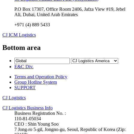
P.O Box 17307, Office Room 2406, Jafza View #19, Jebel
Ali, Dubai, United Arab Emirates
+971 (4) 889 5433
CJ ICM Logistics
Bottom area
E&C Div.
Terms and Operation Policy
Group Hotline System
SUPPORT
CJ Logistics
CJ Logistics Business Info
Business Registration No. :
110-81-05034
CEO : Shin Young Soo
7 Jong-ro 5-gil, Jongno-gu, Seoul, Republic of Korea (Zip: