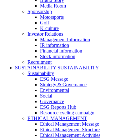
Brand Story
Media Room
Sponsorship
Motorsports
Golf
K-culture
Investor Relations
Management Information
IR information
Financial information
Stock information
Recruitment
SUSTAINABILITY
SUSTAINABILITY
Sustainability
ESG Message
Strategy & Governance
Environmental
Social
Governance
ESG Reports Hub
Resource cycling campaign
ETHICAL MANAGEMENT
Ethical Management Message
Ethical Management Structure
Ethical Management Activities