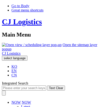
Go to Body
Great menu shortcuts
CJ Logistics
Main Menu
Open the sitemap layer
popup
CJ Logistics
select language
KO
EN
CN
Integrated Search
Text Clear
NOW
NOW
Latest