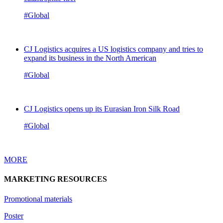
#Global
CJ Logistics acquires a US logistics company and tries to
expand its business in the North American
#Global
CJ Logistics opens up its Eurasian Iron Silk Road
#Global
MORE
MARKETING RESOURCES
Promotional materials
Poster