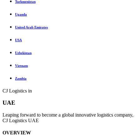
Turkmenistan
Uganda
United Arab Emirates
USA
Uzbekistan
Vietnam
Zambia
CJ Logistics in
UAE
Leaping forward to become a global innovative logistics company,
CJ Logistics UAE
OVERVIEW