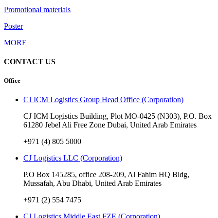
Promotional materials
Poster
MORE
CONTACT US
Office
CJ ICM Logistics Group Head Office (Corporation)
CJ ICM Logistics Building, Plot MO-0425 (N303), P.O. Box
61280 Jebel Ali Free Zone Dubai, United Arab Emirates
+971 (4) 805 5000
CJ Logistics LLC (Corporation)
P.O Box 145285, office 208-209, Al Fahim HQ Bldg,
Mussafah, Abu Dhabi, United Arab Emirates
+971 (2) 554 7475
CJ Logistics Middle East FZE (Corporation)