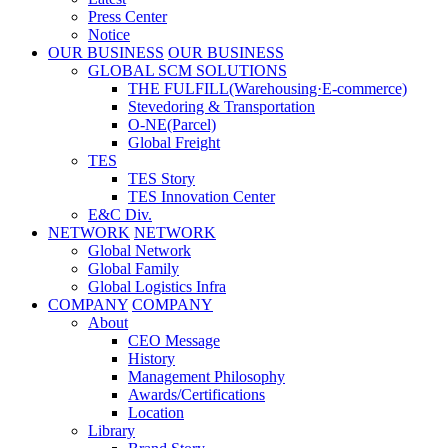
Press Center
Notice
OUR BUSINESS
OUR BUSINESS
GLOBAL SCM SOLUTIONS
THE FULFILL(Warehousing·E-commerce)
Stevedoring & Transportation
O-NE(Parcel)
Global Freight
TES
TES Story
TES Innovation Center
E&C Div.
NETWORK
NETWORK
Global Network
Global Family
Global Logistics Infra
COMPANY
COMPANY
About
CEO Message
History
Management Philosophy
Awards/Certifications
Location
Library