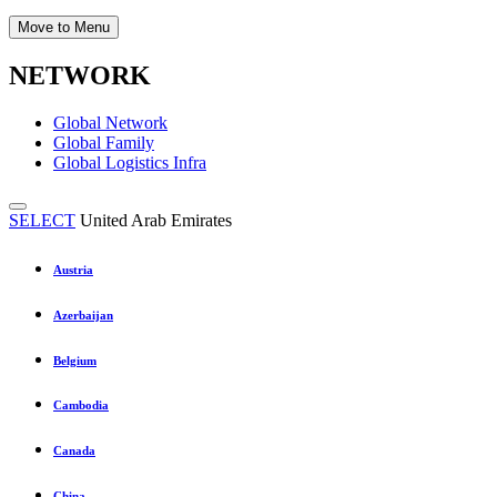
Move to Menu
NETWORK
Global Network
Global Family
Global Logistics Infra
SELECT
United Arab Emirates
Austria
Azerbaijan
Belgium
Cambodia
Canada
China