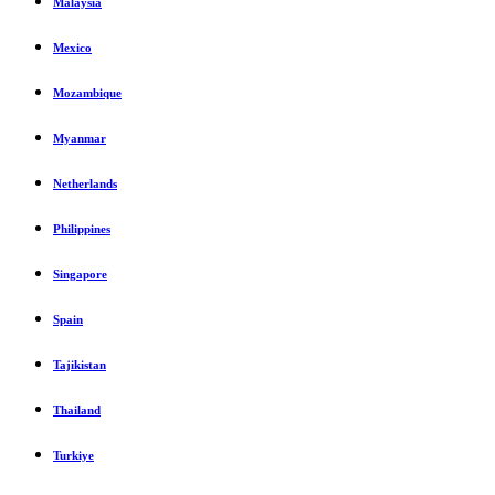
Malaysia
Mexico
Mozambique
Myanmar
Netherlands
Philippines
Singapore
Spain
Tajikistan
Thailand
Turkiye