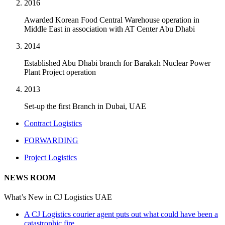
2016
Awarded Korean Food Central Warehouse operation in
Middle East in association with AT Center Abu Dhabi
2014
Established Abu Dhabi branch for Barakah Nuclear Power
Plant Project operation
2013
Set-up the first Branch in Dubai, UAE
Contract Logistics
FORWARDING
Project Logistics
NEWS ROOM
What’s New in CJ Logistics UAE
A CJ Logistics courier agent puts out what could have been a
catastrophic fire.