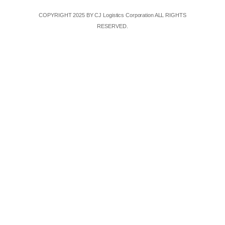
COPYRIGHT 2025 BY CJ Logistics Corporation ALL RIGHTS
RESERVED.