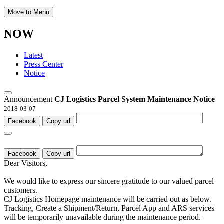
Move to Menu
NOW
Latest
Press Center
Notice
Announcement
CJ Logistics Parcel System Maintenance Notice
2018-03-07
Facebook
Copy url
Facebook
Copy url
Dear Visitors,
We would like to express our sincere gratitude to our valued parcel
customers.
CJ Logistics Homepage maintenance will be carried out as below.
Tracking, Create a Shipment/Return, Parcel App and ARS services
will be temporarily unavailable during the maintenance period.