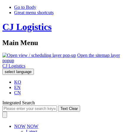
Go to Body
Great menu shortcuts
CJ Logistics
Main Menu
Open the sitemap layer
popup
CJ Logistics
select language
KO
EN
CN
Integrated Search
Text Clear
NOW
NOW
Latest