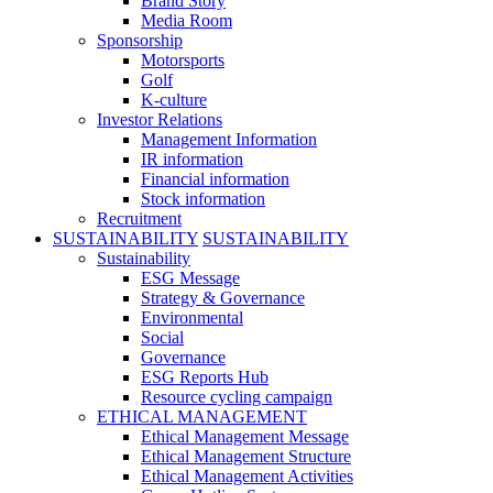
Brand Story
Media Room
Sponsorship
Motorsports
Golf
K-culture
Investor Relations
Management Information
IR information
Financial information
Stock information
Recruitment
SUSTAINABILITY
SUSTAINABILITY
Sustainability
ESG Message
Strategy & Governance
Environmental
Social
Governance
ESG Reports Hub
Resource cycling campaign
ETHICAL MANAGEMENT
Ethical Management Message
Ethical Management Structure
Ethical Management Activities