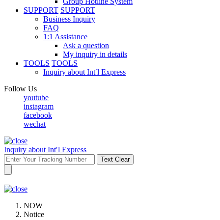
Group Hotline System
SUPPORT
SUPPORT
Business Inquiry
FAQ
1:1 Assistance
Ask a question
My inquiry in details
TOOLS
TOOLS
Inquiry about Int′l Express
Follow Us
youtube
instagram
facebook
wechat
Inquiry about Int′l Express
Text Clear
NOW
Notice