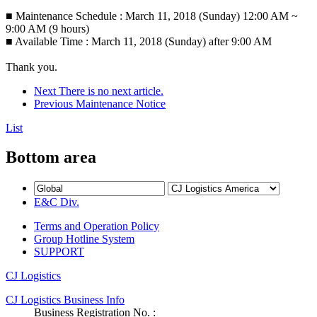
■ Maintenance Schedule : March 11, 2018 (Sunday) 12:00 AM ~
9:00 AM (9 hours)
■ Available Time : March 11, 2018 (Sunday) after 9:00 AM
Thank you.
Next
There is no next article.
Previous
Maintenance Notice
List
Bottom area
E&C Div.
Terms and Operation Policy
Group Hotline System
SUPPORT
CJ Logistics
CJ Logistics Business Info
Business Registration No. :