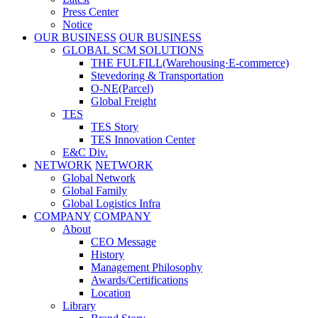
Press Center
Notice
OUR BUSINESS
OUR BUSINESS
GLOBAL SCM SOLUTIONS
THE FULFILL(Warehousing·E-commerce)
Stevedoring & Transportation
O-NE(Parcel)
Global Freight
TES
TES Story
TES Innovation Center
E&C Div.
NETWORK
NETWORK
Global Network
Global Family
Global Logistics Infra
COMPANY
COMPANY
About
CEO Message
History
Management Philosophy
Awards/Certifications
Location
Library