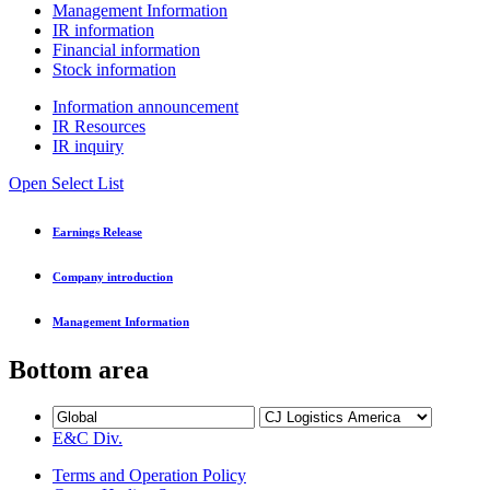
Management Information
IR information
Financial information
Stock information
Information announcement
IR Resources
IR inquiry
Open Select List
Earnings Release
Company introduction
Management Information
Bottom area
E&C Div.
Terms and Operation Policy