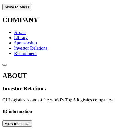
Move to Menu
COMPANY
About
Library
Sponsorship
Investor Relations
Recruitment
ABOUT
Investor Relations
CJ Logistics is one of the world’s Top 5 logistics companies
IR information
View menu list