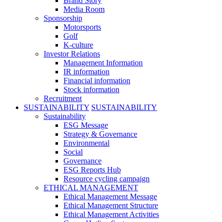
Brand Story
Media Room
Sponsorship
Motorsports
Golf
K-culture
Investor Relations
Management Information
IR information
Financial information
Stock information
Recruitment
SUSTAINABILITY
SUSTAINABILITY
Sustainability
ESG Message
Strategy & Governance
Environmental
Social
Governance
ESG Reports Hub
Resource cycling campaign
ETHICAL MANAGEMENT
Ethical Management Message
Ethical Management Structure
Ethical Management Activities