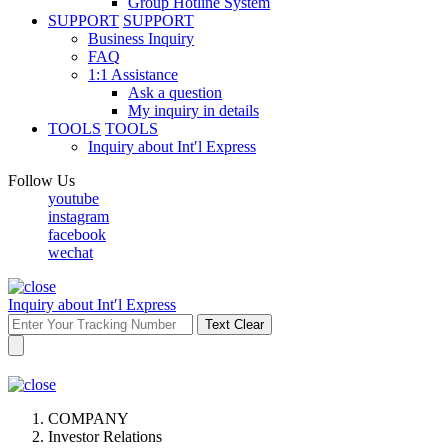
Group Hotline System
SUPPORT
SUPPORT
Business Inquiry
FAQ
1:1 Assistance
Ask a question
My inquiry in details
TOOLS
TOOLS
Inquiry about Int′l Express
Follow Us
youtube
instagram
facebook
wechat
Inquiry about Int′l Express
Text Clear
COMPANY
Investor Relations