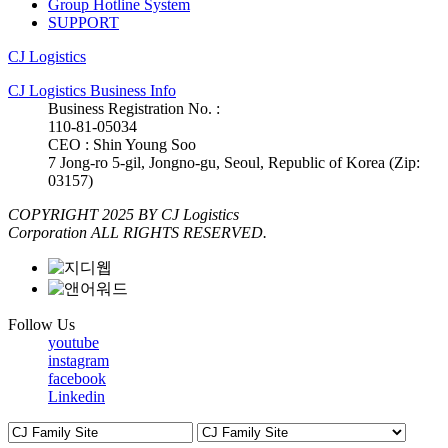
Group Hotline System
SUPPORT
CJ Logistics
CJ Logistics Business Info
Business Registration No. :
110-81-05034
CEO : Shin Young Soo
7 Jong-ro 5-gil, Jongno-gu, Seoul, Republic of Korea (Zip:
03157)
COPYRIGHT 2025 BY CJ Logistics
Corporation ALL RIGHTS RESERVED.
Follow Us
youtube
instagram
facebook
Linkedin