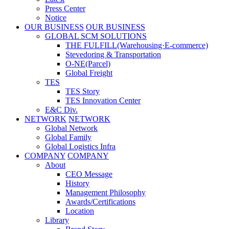
Press Center
Notice
OUR BUSINESS
OUR BUSINESS
GLOBAL SCM SOLUTIONS
THE FULFILL(Warehousing·E-commerce)
Stevedoring & Transportation
O-NE(Parcel)
Global Freight
TES
TES Story
TES Innovation Center
E&C Div.
NETWORK
NETWORK
Global Network
Global Family
Global Logistics Infra
COMPANY
COMPANY
About
CEO Message
History
Management Philosophy
Awards/Certifications
Location
Library