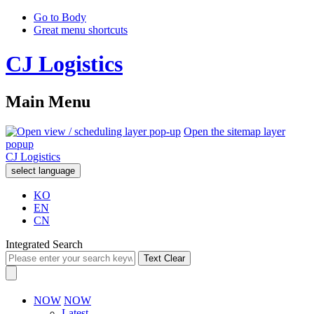
Go to Body
Great menu shortcuts
CJ Logistics
Main Menu
Open the sitemap layer
popup
CJ Logistics
select language
KO
EN
CN
Integrated Search
Text Clear
NOW
NOW
Latest