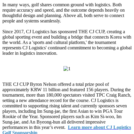
In many ways, golf shares common ground with logistics. Both
require accuracy and speed, and the outcome depends heavily on
thoughtful design and planning. Above all, both serve to connect
people and systems seamlessly.
Since 2017, CJ Logistics has sponsored THE CJ CUP, creating a
global sporting event and building a bridge that connects Korea with
the world. As a 'sports and cultural platform,' the tournament
represents CJ Logistics' continued commitment to becoming a global
leader in logistics innovation.
THE CJ CUP Byron Nelson offered a total prize pool of
approximately KRW 11 billion and featured 156 players. During the
tournament, more than 180,000 spectators visited TPC Craig Ranch,
setting a new attendance record for the course. CJ Logistics is
committed to supporting rising talent and currently sponsors seven
players, including Im Sung-jae, the first Asian to win PGA Tour
Rookie of the Year. Sponsored players such as Kim Si-woo, Im
Sung-jae, and An Byeong-hun all delivered impressive
performances in this year’s event.
Learn more about CJ Logistics
Golf Sponsorship