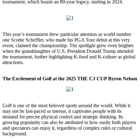
tournament, which boasts an 80-year legacy, starting in 2024.
This year’s tournament drew particular attention as world number
one Scottie Scheffler, who made his PGA Tour debut at this very
event, claimed the championship. The spotlight grew even brighter
when the granddaughter of U.S. President Donald Trump attended
the tournament, further highlighting K-food and K-culture as global
attractions.
The Excitement of Golf at the 2025 THE CJ CUP Byron Nelson
Golf is one of the most beloved sports around the world. While it
may not be fast-paced or intense, it captivates people with its
demand for precise physical control and strategic thinking. Its
growing popularity can also be attributed to how easily both players
and spectators can enjoy it, regardless of complex rules or cultural
background.