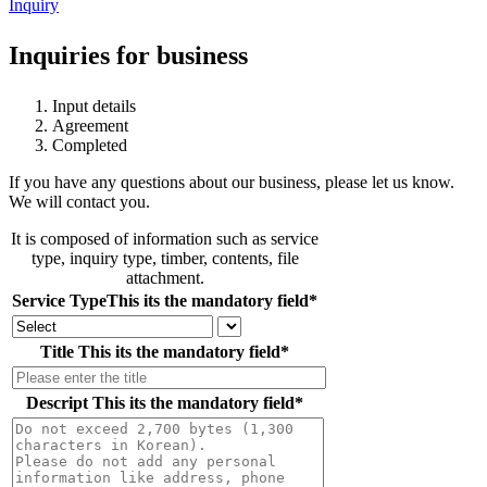
Inquiry
Inquiries for business
Input details
Agreement
Completed
If you have any questions about our business, please let us know.
We will contact you.
It is composed of information such as service
type, inquiry type, timber, contents, file
attachment.
Service Type
This its the mandatory field
*
Title
This its the mandatory field
*
Descript
This its the mandatory field
*