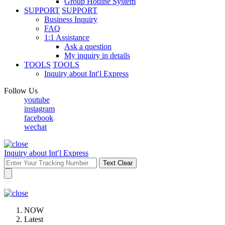
Group Hotline System
SUPPORT
SUPPORT
Business Inquiry
FAQ
1:1 Assistance
Ask a question
My inquiry in details
TOOLS
TOOLS
Inquiry about Int′l Express
Follow Us
youtube
instagram
facebook
wechat
Inquiry about Int′l Express
Text Clear
NOW
Latest