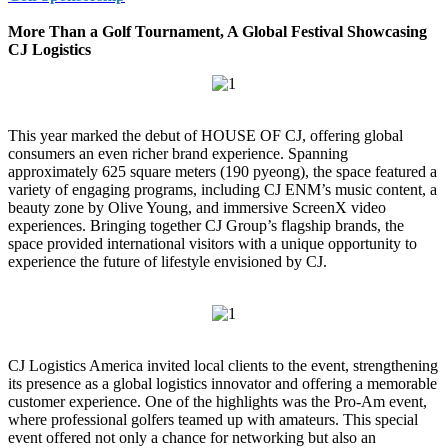
More Than a Golf Tournament, A Global Festival Showcasing
CJ Logistics
This year marked the debut of HOUSE OF CJ, offering global
consumers an even richer brand experience. Spanning
approximately 625 square meters (190 pyeong), the space featured a
variety of engaging programs, including CJ ENM’s music content, a
beauty zone by Olive Young, and immersive ScreenX video
experiences. Bringing together CJ Group’s flagship brands, the
space provided international visitors with a unique opportunity to
experience the future of lifestyle envisioned by CJ.
CJ Logistics America invited local clients to the event, strengthening
its presence as a global logistics innovator and offering a memorable
customer experience. One of the highlights was the Pro-Am event,
where professional golfers teamed up with amateurs. This special
event offered not only a chance for networking but also an