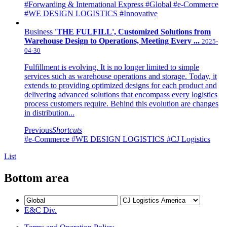
#Forwarding & International Express
#Global
#e-Commerce
#WE DESIGN LOGISTICS
#Innovative
Business
'THE FULFILL', Customized Solutions from
Warehouse Design to Operations, Meeting Every ...
2025-
04-30
Fulfillment is evolving. It is no longer limited to simple
services such as warehouse operations and storage. Today, it
extends to providing optimized designs for each product and
delivering advanced solutions that encompass every logistics
process customers require. Behind this evolution are changes
in distribution...
Previous
Shortcuts
#e-Commerce
#WE DESIGN LOGISTICS
#CJ Logistics
List
Bottom area
E&C Div.