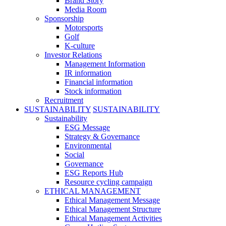
Brand Story
Media Room
Sponsorship
Motorsports
Golf
K-culture
Investor Relations
Management Information
IR information
Financial information
Stock information
Recruitment
SUSTAINABILITY
SUSTAINABILITY
Sustainability
ESG Message
Strategy & Governance
Environmental
Social
Governance
ESG Reports Hub
Resource cycling campaign
ETHICAL MANAGEMENT
Ethical Management Message
Ethical Management Structure
Ethical Management Activities