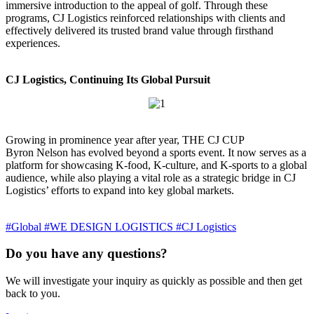
immersive introduction to the appeal of golf. Through these
programs, CJ Logistics reinforced relationships with clients and
effectively delivered its trusted brand value through firsthand
experiences.
CJ Logistics, Continuing Its Global Pursuit
Growing in prominence year after year, THE CJ CUP
Byron Nelson has evolved beyond a sports event. It now serves as a
platform for showcasing K-food, K-culture, and K-sports to a global
audience, while also playing a vital role as a strategic bridge in CJ
Logistics’ efforts to expand into key global markets.
#Global
#WE DESIGN LOGISTICS
#CJ Logistics
Do you have any questions?
We will investigate your inquiry as quickly as possible and then get
back to you.