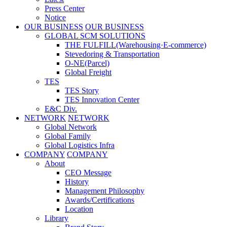
Press Center
Notice
OUR BUSINESS
OUR BUSINESS
GLOBAL SCM SOLUTIONS
THE FULFILL(Warehousing·E-commerce)
Stevedoring & Transportation
O-NE(Parcel)
Global Freight
TES
TES Story
TES Innovation Center
E&C Div.
NETWORK
NETWORK
Global Network
Global Family
Global Logistics Infra
COMPANY
COMPANY
About
CEO Message
History
Management Philosophy
Awards/Certifications
Location
Library