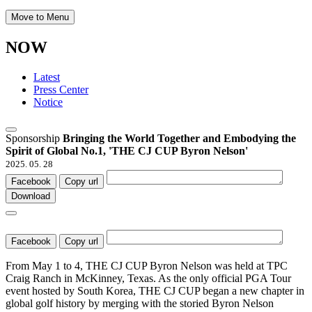
Move to Menu
NOW
Latest
Press Center
Notice
Sponsorship
Bringing the World Together and Embodying the
Spirit of Global No.1, 'THE CJ CUP Byron Nelson'
2025. 05. 28
Facebook
Copy url
Download
Facebook
Copy url
From May 1 to 4, THE CJ CUP Byron Nelson was held at TPC
Craig Ranch in McKinney, Texas. As the only official PGA Tour
event hosted by South Korea, THE CJ CUP began a new chapter in
global golf history by merging with the storied Byron Nelson