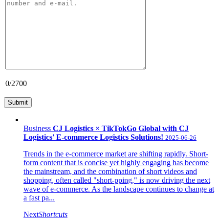
0
/2700
Business
CJ Logistics × TikTokGo Global with CJ
Logistics' E-commerce Logistics Solutions!
2025-06-26
Trends in the e-commerce market are shifting rapidly. Short-
form content that is concise yet highly engaging has become
the mainstream, and the combination of short videos and
shopping, often called "short-pping," is now driving the next
wave of e-commerce. As the landscape continues to change at
a fast pa...
Next
Shortcuts