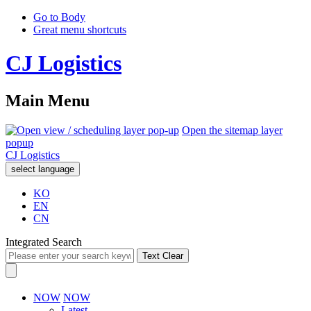
Go to Body
Great menu shortcuts
CJ Logistics
Main Menu
Open the sitemap layer
popup
CJ Logistics
select language
KO
EN
CN
Integrated Search
Text Clear
NOW
NOW
Latest