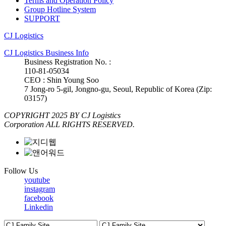
Terms and Operation Policy
Group Hotline System
SUPPORT
CJ Logistics
CJ Logistics Business Info
Business Registration No. :
110-81-05034
CEO : Shin Young Soo
7 Jong-ro 5-gil, Jongno-gu, Seoul, Republic of Korea (Zip:
03157)
COPYRIGHT 2025 BY CJ Logistics
Corporation ALL RIGHTS RESERVED.
Follow Us
youtube
instagram
facebook
Linkedin