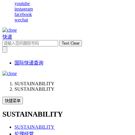
youtube
instagram
facebook
wechat
快递
Text Clear
国际快递查询
SUSTAINABILITY
SUSTAINABILITY
快捷菜单
SUSTAINABILITY
SUSTAINABILITY
伦理经营