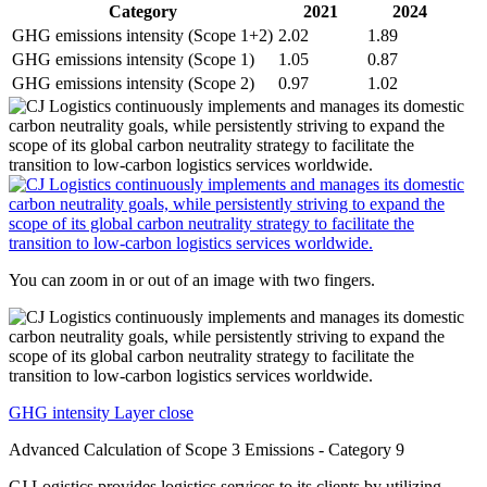
Category
2021
2024
GHG emissions intensity (Scope 1+2)
2.02
1.89
GHG emissions intensity (Scope 1)
1.05
0.87
GHG emissions intensity (Scope 2)
0.97
1.02
You can zoom in or out of an image with two fingers.
GHG intensity Layer close
Advanced Calculation of Scope 3 Emissions - Category 9
CJ Logistics provides logistics services to its clients by utilizing