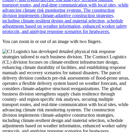
You can zoom in or out of an image with two fingers.