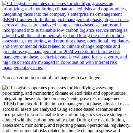
You can zoom in or out of an image with two fingers.