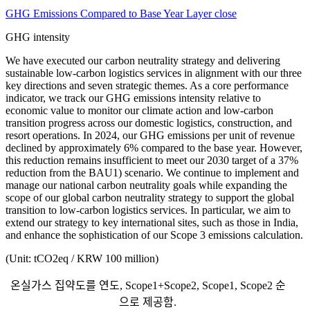
GHG Emissions Compared to Base Year Layer close
GHG intensity
We have executed our carbon neutrality strategy and delivering
sustainable low-carbon logistics services in alignment with our three
key directions and seven strategic themes. As a core performance
indicator, we track our GHG emissions intensity relative to
economic value to monitor our climate action and low-carbon
transition progress across our domestic logistics, construction, and
resort operations. In 2024, our GHG emissions per unit of revenue
declined by approximately 6% compared to the base year. However,
this reduction remains insufficient to meet our 2030 target of a 37%
reduction from the BAU1) scenario. We continue to implement and
manage our national carbon neutrality goals while expanding the
scope of our global carbon neutrality strategy to support the global
transition to low-carbon logistics services. In particular, we aim to
extend our strategy to key international sites, such as those in India,
and enhance the sophistication of our Scope 3 emissions calculation.
(Unit: tCO2eq / KRW 100 million)
온실가스 집약도를 연도, Scope1+Scope2, Scope1, Scope2 순
으로 제공함.