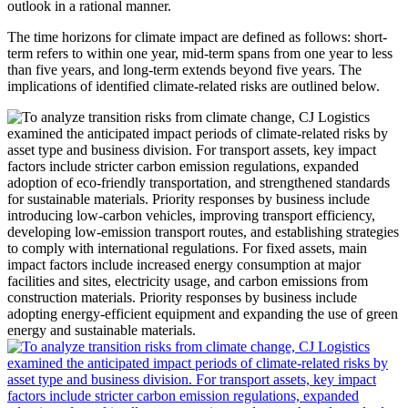
outlook in a rational manner.
The time horizons for climate impact are defined as follows: short-
term refers to within one year, mid-term spans from one year to less
than five years, and long-term extends beyond five years. The
implications of identified climate-related risks are outlined below.