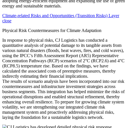
Climate-related Risks and Opportunities (Transition Risks) Layer
close
Physical Risk Countermeasures for Climate Adaptation
In response to physical risks, CJ Logistics has conducted a
quantitative analysis of potential damage to its tangible assets from
various natural disasters (floods, heat waves, fires, and cold waves),
using the IPCC’s Fifth Assessment Report (AR5) Representative
Concentration Pathways (RCP) scenarios of 2°C (RCP2.6) and 4°C
(RCP8.5) temperature rise. Based on the findings, we have
calculated the associated costs of preemptive measures, thereby
indirectly estimating their financial implications.
The results of scenario analysis have been incorporated into our risk
countermeasures and infrastructure investment strategies across
business segments. This integration has helped minimize the risks of
operational disruptions and enabled structural refinement, thereby
enhancing overall resilience. To prepare for growing climate system
volatility, we are strengthening our integrated climate risk
management system and proactively addressing physical risks,
laying the foundation for a sustainable logistics network.