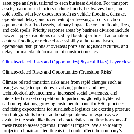
Climate-related Risks and Opportunities(Physical Risks) Layer close
Climate-related Risks and Opportunities (Transition Risks)
Climate-related transition risks arise from rapid changes such as
rising average temperatures, evolving policies and laws,
technological advancements, increased social awareness, and
intensified market competition. In particular, globally tightened
carbon regulations, growing customer demand for ESG practices,
and rising expectations for sustainable logistics are exerting pressure
on strategic shifts from traditional operations. In response, we
evaluate the scale, likelihood, characteristics, and time horizons of
these risks to assess potential financial impacts. We also identify
projected climate-related threats that could affect the company’s