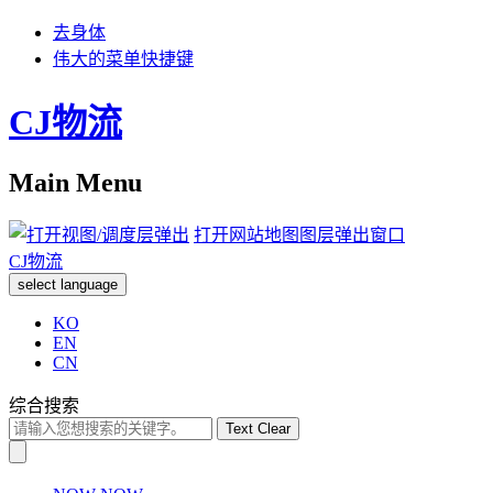
去身体
伟大的菜单快捷键
CJ物流
Main Menu
打开网站地图图层弹出窗口
CJ物流
select language
KO
EN
CN
综合搜索
Text Clear