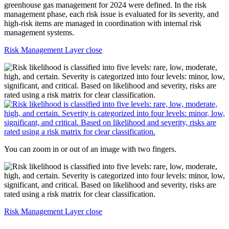
Risk Management Layer close
You can zoom in or out of an image with two fingers.
Risk Management Layer close