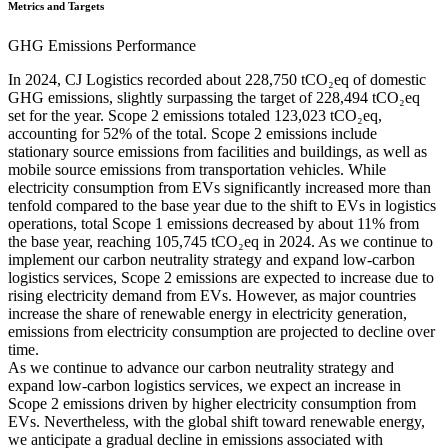
Metrics and Targets
GHG Emissions Performance
In 2024, CJ Logistics recorded about 228,750 tCO₂eq of domestic
GHG emissions, slightly surpassing the target of 228,494 tCO₂eq
set for the year. Scope 2 emissions totaled 123,023 tCO₂eq,
accounting for 52% of the total. Scope 2 emissions include
stationary source emissions from facilities and buildings, as well as
mobile source emissions from transportation vehicles. While
electricity consumption from EVs significantly increased more than
tenfold compared to the base year due to the shift to EVs in logistics
operations, total Scope 1 emissions decreased by about 11% from
the base year, reaching 105,745 tCO₂eq in 2024. As we continue to
implement our carbon neutrality strategy and expand low-carbon
logistics services, Scope 2 emissions are expected to increase due to
rising electricity demand from EVs. However, as major countries
increase the share of renewable energy in electricity generation,
emissions from electricity consumption are projected to decline over
time.
As we continue to advance our carbon neutrality strategy and
expand low-carbon logistics services, we expect an increase in
Scope 2 emissions driven by higher electricity consumption from
EVs. Nevertheless, with the global shift toward renewable energy,
we anticipate a gradual decline in emissions associated with