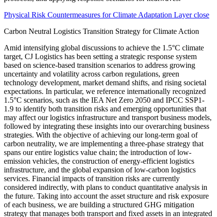
Physical Risk Countermeasures for Climate Adaptation Layer close
Carbon Neutral Logistics Transition Strategy for Climate Action
Amid intensifying global discussions to achieve the 1.5°C climate
target, CJ Logistics has been setting a strategic response system
based on science-based transition scenarios to address growing
uncertainty and volatility across carbon regulations, green
technology development, market demand shifts, and rising societal
expectations. In particular, we reference internationally recognized
1.5°C scenarios, such as the IEA Net Zero 2050 and IPCC SSP1-
1.9 to identify both transition risks and emerging opportunities that
may affect our logistics infrastructure and transport business models,
followed by integrating these insights into our overarching business
strategies. With the objective of achieving our long-term goal of
carbon neutrality, we are implementing a three-phase strategy that
spans our entire logistics value chain; the introduction of low-
emission vehicles, the construction of energy-efficient logistics
infrastructure, and the global expansion of low-carbon logistics
services. Financial impacts of transition risks are currently
considered indirectly, with plans to conduct quantitative analysis in
the future. Taking into account the asset structure and risk exposure
of each business, we are building a structured GHG mitigation
strategy that manages both transport and fixed assets in an integrated