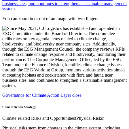
You can zoom in or out of an image with two fingers.
Governance for Climate Action Layer close
Climate Action Strategy
Climate-related Risks and Opportunities(Physical Risks)
Physical risks stem from changes in the climate system, including