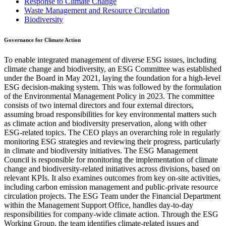
Response to Climate Change
Waste Management and Resource Circulation
Biodiversity
Governance for Climate Action
To enable integrated management of diverse ESG issues, including
climate change and biodiversity, an ESG Committee was established
under the Board in May 2021, laying the foundation for a high-level
ESG decision-making system. This was followed by the formulation
of the Environmental Management Policy in 2023. The committee
consists of two internal directors and four external directors,
assuming broad responsibilities for key environmental matters such
as climate action and biodiversity preservation, along with other
ESG-related topics. The CEO plays an overarching role in regularly
monitoring ESG strategies and reviewing their progress, particularly
in climate and biodiversity initiatives. The ESG Management
Council is responsible for monitoring the implementation of climate
change and biodiversity-related initiatives across divisions, based on
relevant KPIs. It also examines outcomes from key on-site activities,
including carbon emission management and public-private resource
circulation projects. The ESG Team under the Financial Department
within the Management Support Office, handles day-to-day
responsibilities for company-wide climate action. Through the ESG
Working Group, the team identifies climate-related issues and