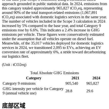
approach grounded in public statistical data. In 2024, emissions from
this category totaled approximately 965,827 tCO₂eq, representing
around 90% of the total transport-related emissions (1,067,891
tCO₂eq) associated with domestic logistics services in the same year.
The number of vehicles included in the Scope 3 calculation in 2024
increased by 5% compared to the base year, and total Category 9
emissions rose by 6.6%. This indicates a 2.4% increase in GHG
emissions per vehicle. These figures were conservatively estimated
under the assumption that all vehicles operate on diesel fuel.
Meanwhile, of the 35,017 vehicles deployed for domestic logistics
services in 2024, we transitioned 2,095 to EVs, achieving an EV
conversion rate of approximately 6%, a stride toward decarbonizing
our logistics fleet.
(Unit : tCO2eq)
Total Absolute GHG Emissions
Category
2021
2024
Category 9 emissions
905,540
965,827
GHG intensity per vehicle for Category
28.8
29.6
9 (annual vehicle use)
底部区域