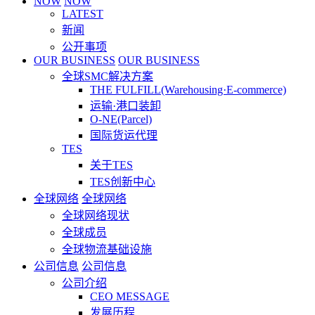
NOW
NOW
LATEST
新闻
公开事项
OUR BUSINESS
OUR BUSINESS
全球SMC解决方案
THE FULFILL(Warehousing·E-commerce)
运输·港口装卸
O-NE(Parcel)
国际货运代理
TES
关于TES
TES创新中心
全球网络
全球网络
全球网络现状
全球成员
全球物流基础设施
公司信息
公司信息
公司介绍
CEO MESSAGE
发展历程