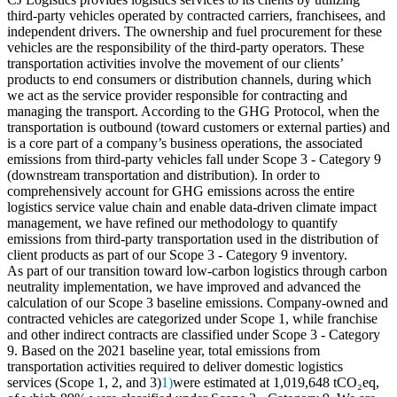
third-party vehicles operated by contracted carriers, franchisees, and
independent drivers. The ownership and fuel procurement for these
vehicles are the responsibility of the third-party operators. These
transportation activities involve the movement of our clients’
products to end consumers or distribution channels, during which
we act as the service provider responsible for contracting and
managing the transport. According to the GHG Protocol, when the
transportation is outbound (toward customers or external parties) and
is a core part of a company’s business operations, the associated
emissions from third-party vehicles fall under Scope 3 - Category 9
(downstream transportation and distribution). In order to
comprehensively account for GHG emissions across the entire
logistics service value chain and enable data-driven climate impact
management, we have refined our methodology to quantify
emissions from third-party transportation used in the distribution of
client products as part of our Scope 3 - Category 9 inventory.
As part of our transition toward low-carbon logistics through carbon
neutrality implementation, we have improved and advanced the
calculation of our Scope 3 baseline emissions. Company-owned and
contracted vehicles are categorized under Scope 1, while franchise
and other indirect contracts are classified under Scope 3 - Category
9. Based on the 2021 baseline year, total emissions from
transportation activities required to deliver domestic logistics
services (Scope 1, 2, and 3)
1)
were estimated at 1,019,648 tCO₂eq,