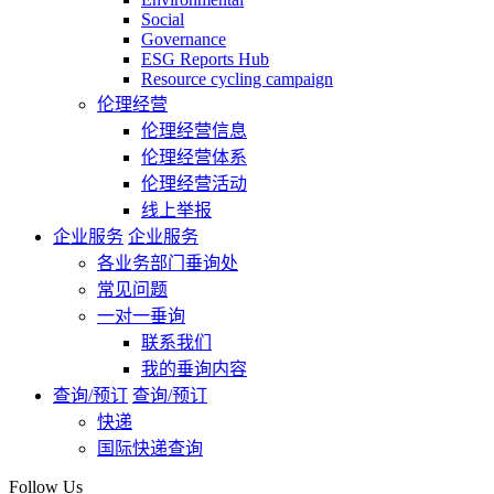
Social
Governance
ESG Reports Hub
Resource cycling campaign
伦理经营
伦理经营信息
伦理经营体系
伦理经营活动
线上举报
企业服务
企业服务
各业务部门垂询处
常见问题
一对一垂询
联系我们
我的垂询内容
查询/预订
查询/预订
快递
国际快递查询
Follow Us