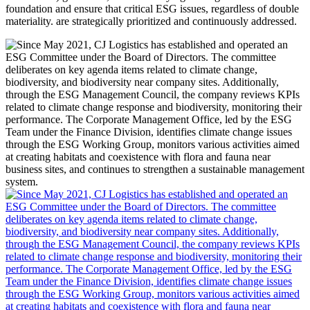
foundation and ensure that critical ESG issues, regardless of double
materiality. are strategically prioritized and continuously addressed.