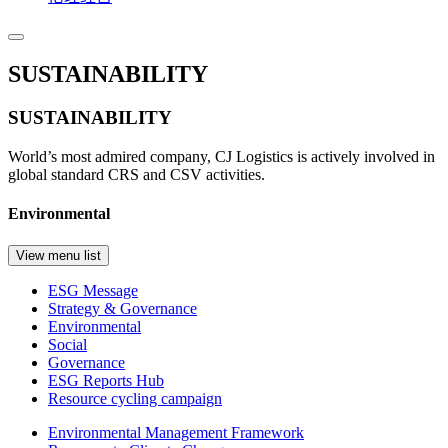
SUSTAINABILITY
SUSTAINABILITY
World’s most admired company, CJ Logistics is actively involved in
global standard CRS and CSV activities.
Environmental
View menu list
ESG Message
Strategy & Governance
Environmental
Social
Governance
ESG Reports Hub
Resource cycling campaign
Environmental Management Framework