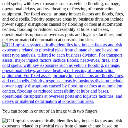
You can zoom in or out of an image with two fingers.