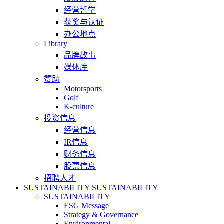
经营哲学
获奖与认证
办公地点
Library
品牌故事
媒体库
赞助
Motorsports
Golf
K-culture
投资信息
经营信息
IR信息
财务信息
股票信息
招聘人才
SUSTAINABILITY
SUSTAINABILITY
SUSTAINABILITY
ESG Message
Strategy & Governance
Environmental