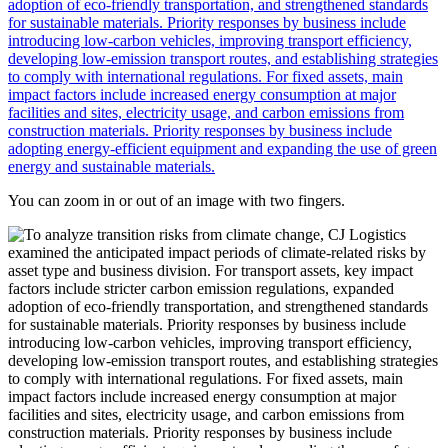
You can zoom in or out of an image with two fingers.