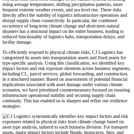
rising average temperatures, shifting precipitation patterns, more
frequent extreme weather events, and sea level rise. These risks
directly affect the stability of logistics infrastructure operations and
disrupt supply chain connectivity. In particular, the combined
occurrence of long-term climate change and short-term natural
disasters has a structural impact on the entire business, leading to
reduced functionality of logistics hubs, transportation delays, and
facility damage.
To efficiently respond to physical climate risks, CJ Logistics has
categorized its assets into transportation assets and fixed assets for
type-specific analysis. Using this classification, we identified key
impact factors and risk exposure elements across business segments,
including CL, parcel services, global forwarding, and construction,
in a structured manner. Based on assessments of potential financial
implications associated with asset damage under various climate
scenarios, we have prioritized countermeasures focused on ensuring
infrastructure operational stability and securing supply chain
continuity. This has enabled us to sharpen and refine our resilience
strategies.