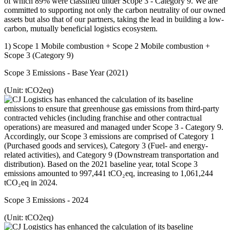
of which 89% were classified under Scope 3 - Category 9. We are
committed to supporting not only the carbon neutrality of our owned
assets but also that of our partners, taking the lead in building a low-
carbon, mutually beneficial logistics ecosystem.
1) Scope 1 Mobile combustion + Scope 2 Mobile combustion +
Scope 3 (Category 9)
Scope 3 Emissions - Base Year (2021)
(Unit: tCO2eq)
Scope 3 Emissions - 2024
(Unit: tCO2eq)