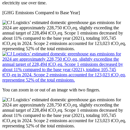
electricity use over time.
[GHG Emissions Compared to Base Year]
You can zoom in or out of an image with two fingers.