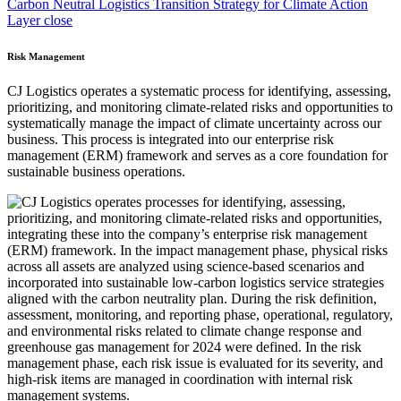
Carbon Neutral Logistics Transition Strategy for Climate Action
Layer close
Risk Management
CJ Logistics operates a systematic process for identifying, assessing,
prioritizing, and monitoring climate-related risks and opportunities to
systematically manage the impact of climate uncertainty across our
business. This process is integrated into our enterprise risk
management (ERM) framework and serves as a core foundation for
sustainable business operations.