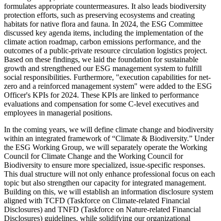
formulates appropriate countermeasures. It also leads biodiversity
protection efforts, such as preserving ecosystems and creating
habitats for native flora and fauna. In 2024, the ESG Committee
discussed key agenda items, including the implementation of the
climate action roadmap, carbon emissions performance, and the
outcomes of a public-private resource circulation logistics project.
Based on these findings, we laid the foundation for sustainable
growth and strengthened our ESG management system to fulfill
social responsibilities. Furthermore, "execution capabilities for net-
zero and a reinforced management system" were added to the ESG
Officer's KPIs for 2024. These KPIs are linked to performance
evaluations and compensation for some C-level executives and
employees in managerial positions.
In the coming years, we will define climate change and biodiversity
within an integrated framework of “Climate & Biodiversity.” Under
the ESG Working Group, we will separately operate the Working
Council for Climate Change and the Working Council for
Biodiversity to ensure more specialized, issue-specific responses.
This dual structure will not only enhance professional focus on each
topic but also strengthen our capacity for integrated management.
Building on this, we will establish an information disclosure system
aligned with TCFD (Taskforce on Climate-related Financial
Disclosures) and TNFD (Taskforce on Nature-related Financial
Disclosures) guidelines, while solidifying our organizational