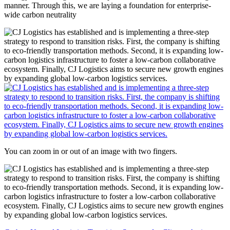
manner. Through this, we are laying a foundation for enterprise-
wide carbon neutrality
You can zoom in or out of an image with two fingers.