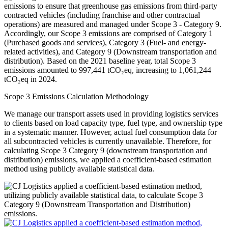
Scope 3 Emissions Calculation Methodology
We manage our transport assets used in providing logistics services
to clients based on load capacity type, fuel type, and ownership type
in a systematic manner. However, actual fuel consumption data for
all subcontracted vehicles is currently unavailable. Therefore, for
calculating Scope 3 Category 9 (downstream transportation and
distribution) emissions, we applied a coefficient-based estimation
method using publicly available statistical data.