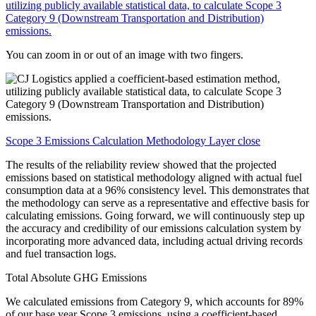
You can zoom in or out of an image with two fingers.
Scope 3 Emissions Calculation Methodology Layer close
The results of the reliability review showed that the projected
emissions based on statistical methodology aligned with actual fuel
consumption data at a 96% consistency level. This demonstrates that
the methodology can serve as a representative and effective basis for
calculating emissions. Going forward, we will continuously step up
the accuracy and credibility of our emissions calculation system by
incorporating more advanced data, including actual driving records
and fuel transaction logs.
Total Absolute GHG Emissions
We calculated emissions from Category 9, which accounts for 89%
of our base year Scope 3 emissions, using a coefficient-based