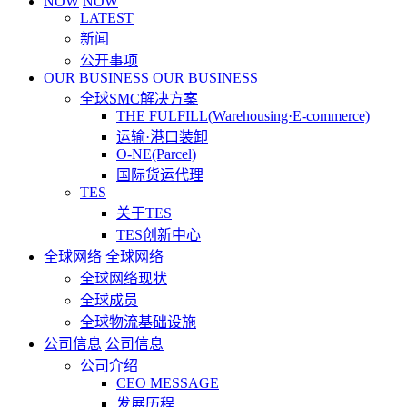
NOW
NOW
LATEST
新闻
公开事项
OUR BUSINESS
OUR BUSINESS
全球SMC解决方案
THE FULFILL(Warehousing·E-commerce)
运输·港口装卸
O-NE(Parcel)
国际货运代理
TES
关于TES
TES创新中心
全球网络
全球网络
全球网络现状
全球成员
全球物流基础设施
公司信息
公司信息
公司介绍
CEO MESSAGE
发展历程