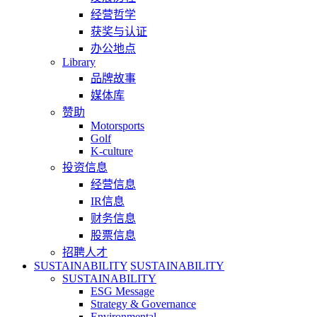
经营哲学
获奖与认证
办公地点
Library
品牌故事
媒体库
赞助
Motorsports
Golf
K-culture
投资信息
经营信息
IR信息
财务信息
股票信息
招聘人才
SUSTAINABILITY
SUSTAINABILITY
SUSTAINABILITY
ESG Message
Strategy & Governance
Environmental