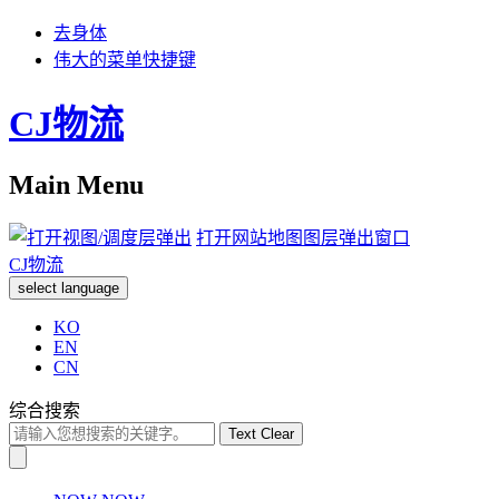
去身体
伟大的菜单快捷键
CJ物流
Main Menu
打开网站地图图层弹出窗口
CJ物流
select language
KO
EN
CN
综合搜索
Text Clear