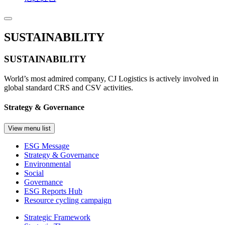
SUSTAINABILITY
SUSTAINABILITY
World’s most admired company, CJ Logistics is actively involved in
global standard CRS and CSV activities.
Strategy & Governance
View menu list
ESG Message
Strategy & Governance
Environmental
Social
Governance
ESG Reports Hub
Resource cycling campaign
Strategic Framework