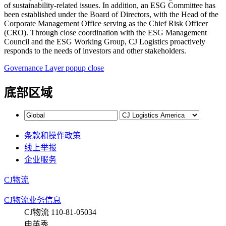
Governance Layer popup close
底部区域
条款和操作政策
线上举报
企业服务
CJ物流
CJ物流业务信息
CJ物流 110-81-05034
申英秀