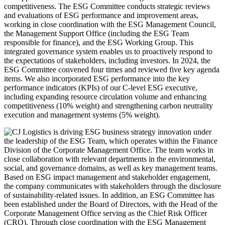
competitiveness. The ESG Committee conducts strategic reviews
and evaluations of ESG performance and improvement areas,
working in close coordination with the ESG Management Council,
the Management Support Office (including the ESG Team
responsible for finance), and the ESG Working Group. This
integrated governance system enables us to proactively respond to
the expectations of stakeholders, including investors. In 2024, the
ESG Committee convened four times and reviewed five key agenda
items. We also incorporated ESG performance into the key
performance indicators (KPIs) of our C-level ESG executive,
including expanding resource circulation volume and enhancing
competitiveness (10% weight) and strengthening carbon neutrality
execution and management systems (5% weight).