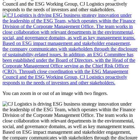
You can zoom in or out of an image with two fingers.