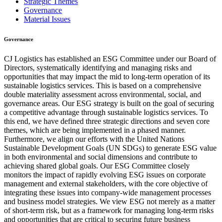
Strategic Themes
Governance
Material Issues
Governance
CJ Logistics has established an ESG Committee under our Board of
Directors, systematically identifying and managing risks and
opportunities that may impact the mid to long-term operation of its
sustainable logistics services. This is based on a comprehensive
double materiality assessment across environmental, social, and
governance areas. Our ESG strategy is built on the goal of securing
a competitive advantage through sustainable logistics services. To
this end, we have defined three strategic directions and seven core
themes, which are being implemented in a phased manner.
Furthermore, we align our efforts with the United Nations
Sustainable Development Goals (UN SDGs) to generate ESG value
in both environmental and social dimensions and contribute to
achieving shared global goals. Our ESG Committee closely
monitors the impact of rapidly evolving ESG issues on corporate
management and external stakeholders, with the core objective of
integrating these issues into company-wide management processes
and business model strategies. We view ESG not merely as a matter
of short-term risk, but as a framework for managing long-term risks
and opportunities that are critical to securing future business