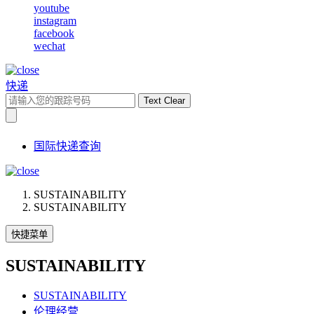
youtube
instagram
facebook
wechat
快递
Text Clear
国际快递查询
SUSTAINABILITY
SUSTAINABILITY
快捷菜单
SUSTAINABILITY
SUSTAINABILITY
伦理经营