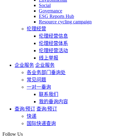
Social
Governance
ESG Reports Hub
Resource cycling campaign
伦理经营
伦理经营信息
伦理经营体系
伦理经营活动
线上举报
企业服务
企业服务
各业务部门垂询处
常见问题
一对一垂询
联系我们
我的垂询内容
查询/预订
查询/预订
快递
国际快递查询
Follow Us