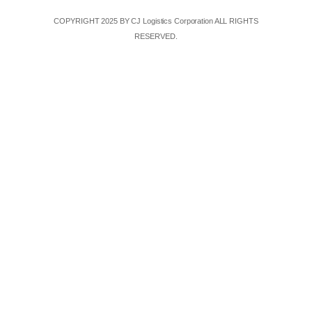
COPYRIGHT 2025 BY CJ Logistics Corporation ALL RIGHTS
RESERVED.